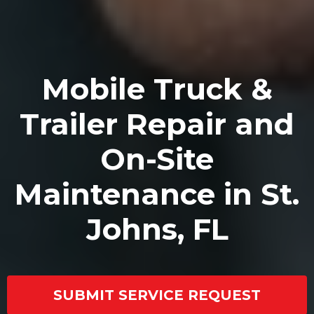
Mobile Truck &
Trailer Repair and
On-Site
Maintenance in St.
Johns, FL
SUBMIT SERVICE REQUEST