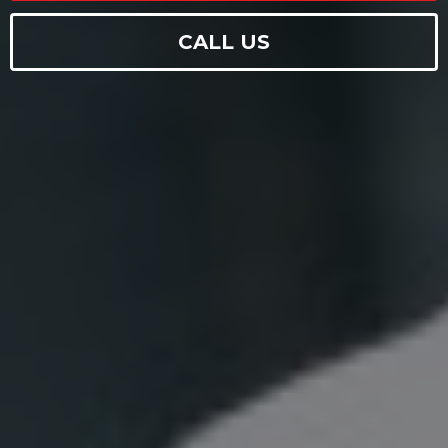
CALL US