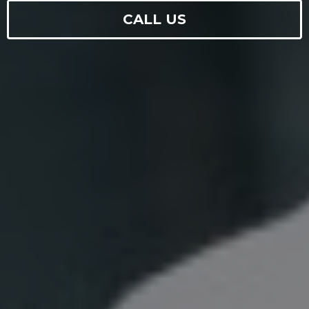
CALL US