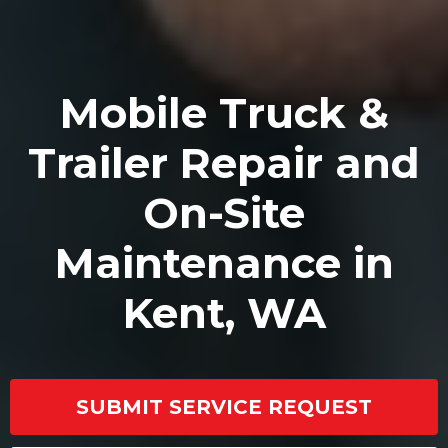
Mobile Truck &
Trailer Repair and
On-Site
Maintenance in
Kent, WA
SUBMIT SERVICE REQUEST