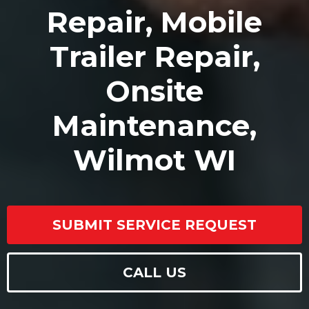
Repair, Mobile
Trailer Repair,
Onsite
Maintenance,
Wilmot WI
SUBMIT SERVICE REQUEST
CALL US