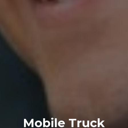
Mobile Truck