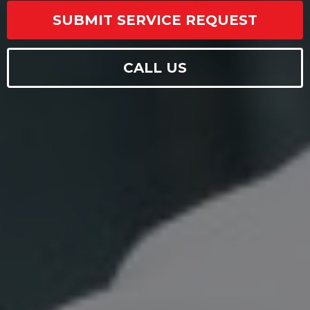
SUBMIT SERVICE REQUEST
CALL US