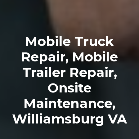
Mobile Truck
Repair, Mobile
Trailer Repair,
Onsite
Maintenance,
Williamsburg VA