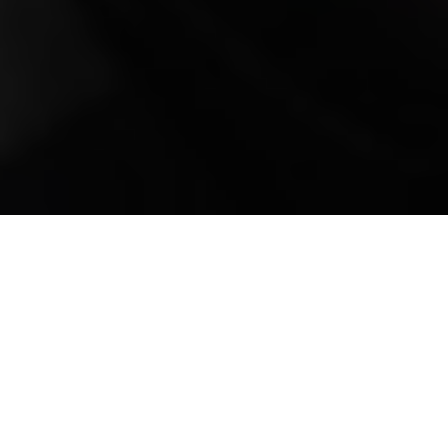
Mobile Truck Repair,
Trailer Repair, and
Onsite Maintenance