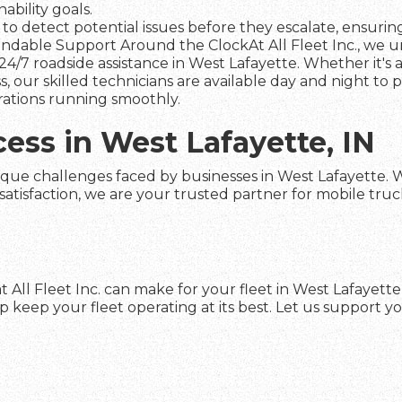
ability goals.
to detect potential issues before they escalate, ensuring 
dable Support Around the ClockAt All Fleet Inc., we und
4/7 roadside assistance in West Lafayette. Whether it's 
s, our skilled technicians are available day and night to
rations running smoothly.
cess in West Lafayette, IN
que challenges faced by businesses in West Lafayette. Wit
faction, we are your trusted partner for mobile truck re
 All Fleet Inc. can make for your fleet in West Lafayett
keep your fleet operating at its best. Let us support yo