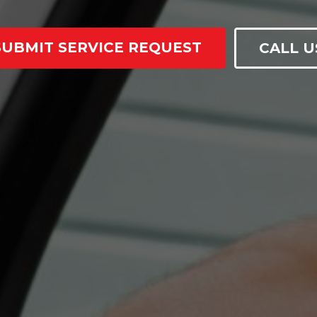
SUBMIT SERVICE REQUEST
CALL U