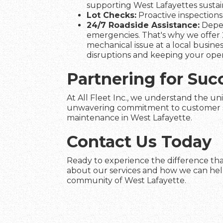
supporting West Lafayettes sustain
Lot Checks:
Proactive inspections 
24/7 Roadside Assistance:
Depen
emergencies. That's why we offer 2
mechanical issue at a local busines
disruptions and keeping your ope
Partnering for Suc
At All Fleet Inc., we understand the uni
unwavering commitment to customer satis
maintenance in West Lafayette.
Contact Us Today
Ready to experience the difference that
about our services and how we can help 
community of West Lafayette.