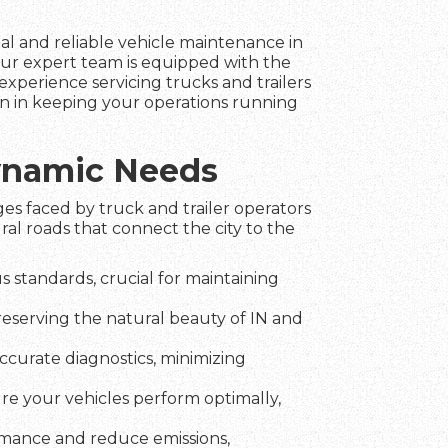
nal and reliable vehicle maintenance in
our expert team is equipped with the
experience servicing trucks and trailers
ion in keeping your operations running
Dynamic Needs
es faced by truck and trailer operators
al roads that connect the city to the
 standards, crucial for maintaining
reserving the natural beauty of IN and
ccurate diagnostics, minimizing
ure your vehicles perform optimally,
rmance and reduce emissions,