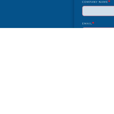
*
COMPANY NAME
*
EMAIL
YEAR/MAKE/MODEL
COMPLAINT
CITY
PAYMENT TYPE