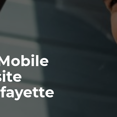
 Mobile
ite
fayette