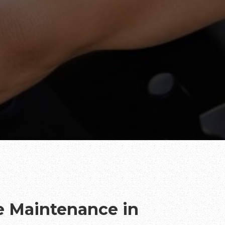
te Maintenance in