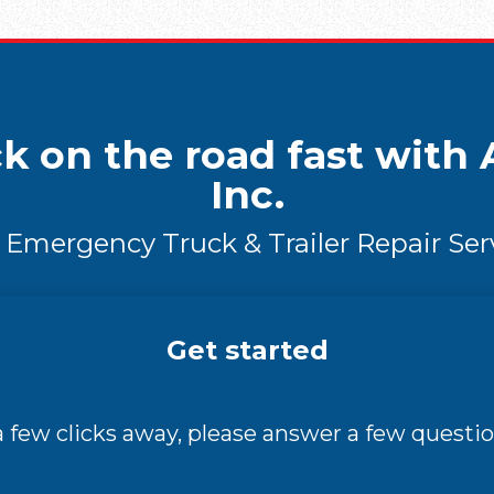
k on the road fast with A
Inc.
 Emergency Truck & Trailer Repair Ser
Get started
 a few clicks away, please answer a few questio