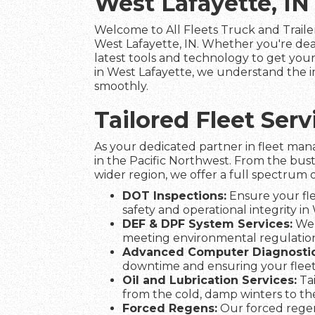
West Lafayette, IN
Welcome to All Fleets Truck and Trailer
West Lafayette, IN. Whether you're dea
latest tools and technology to get your 
in West Lafayette, we understand the im
smoothly.
Tailored Fleet Ser
As your dedicated partner in fleet man
in the Pacific Northwest. From the bust
wider region, we offer a full spectrum o
DOT Inspections:
Ensure your fle
safety and operational integrity in
DEF & DPF System Services:
We 
meeting environmental regulation
Advanced Computer Diagnostic
downtime and ensuring your flee
Oil and Lubrication Services:
Tai
from the cold, damp winters to t
Forced Regens:
Our forced regen