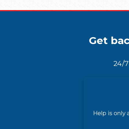
Get bac
24/7
Help is only