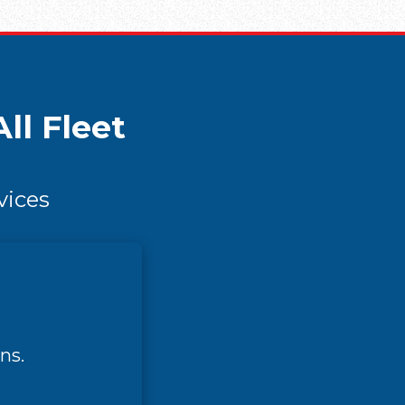
ll Fleet
vices
ns.