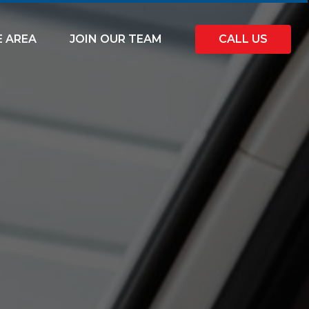
E AREA
JOIN OUR TEAM
CALL US