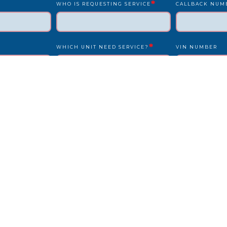
*
WHO IS REQUESTING SERVICE
CALLBACK NUM
*
WHICH UNIT NEED SERVICE?
VIN NUMBER
*
*
UNIT NUMBER
LICENSE PLATE
IS DRIVER PRESENT?
STATE
REPAIR LOCATION ADDRESS
REFERENCE/PO
OTHER INFO WE SHOULD KNOW?
HOW DID YOU F