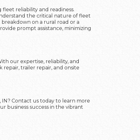
fleet reliability and readiness.
erstand the critical nature of fleet
a breakdown on a rural road or a
 provide prompt assistance, minimizing
h our expertise, reliability, and
pair, trailer repair, and onsite
e, IN? Contact us today to learn more
ur business success in the vibrant