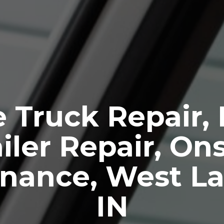
 Truck Repair,
iler Repair, Ons
nance, West La
IN