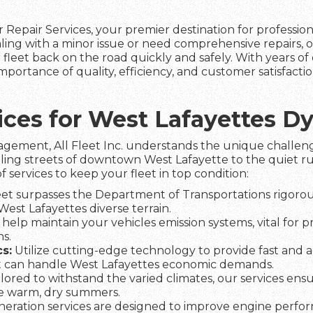
 Repair Services, your premier destination for professio
ling with a minor issue or need comprehensive repairs, 
fleet back on the road quickly and safely. With years of 
portance of quality, efficiency, and customer satisfact
vices for West Lafayettes 
agement, All Fleet Inc. understands the unique challeng
ling streets of downtown West Lafayette to the quiet rur
f services to keep your fleet in top condition:
et surpasses the Department of Transportations rigorous
 West Lafayettes diverse terrain.
help maintain your vehicles emission systems, vital for p
s.
s:
Utilize cutting-edge technology to provide fast and a
t can handle West Lafayettes economic demands.
lored to withstand the varied climates, our services ens
he warm, dry summers.
eration services are designed to improve engine perfo