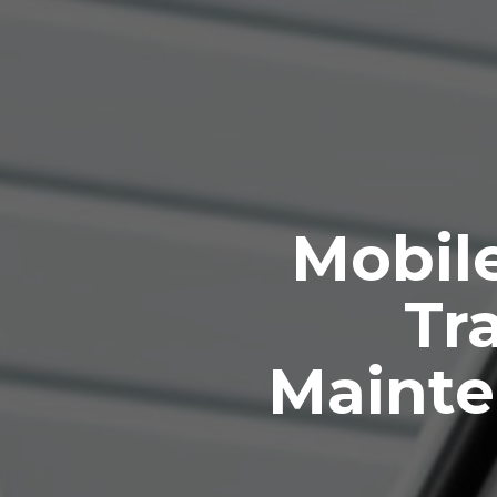
Mobile
Tra
Mainte