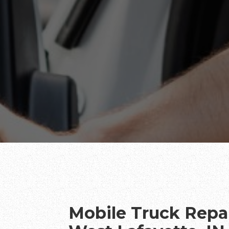
Mobile Truck Repai