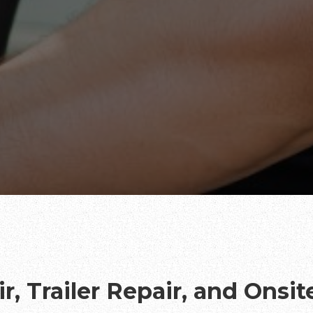
r, Trailer Repair, and Onsi