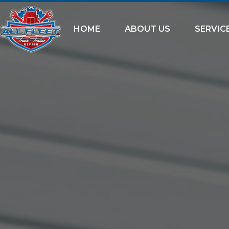
HOME
ABOUT US
SERVIC