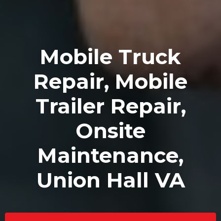
Mobile Truck
Repair, Mobile
Trailer Repair,
Onsite
Maintenance,
Union Hall VA