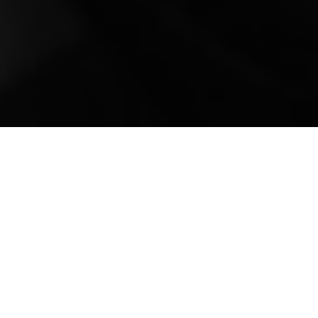
Mobile Truck Repair,
Trailer Repair, and
Onsite Maintenance
in Union Hall, VA