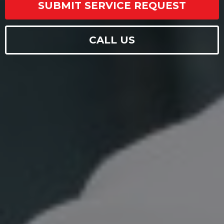
SUBMIT SERVICE REQUEST
CALL US