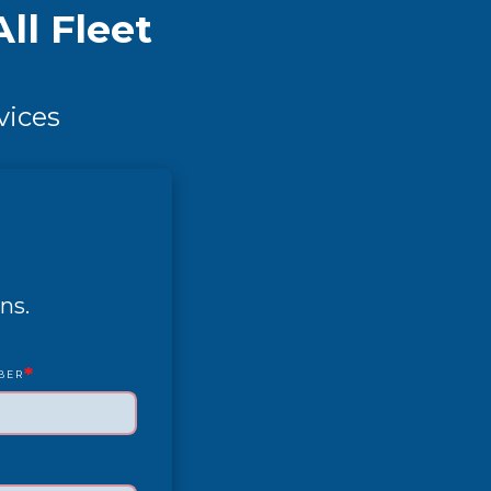
ll Fleet
vices
ns.
*
BER