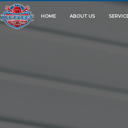
HOME
ABOUT US
SERVIC