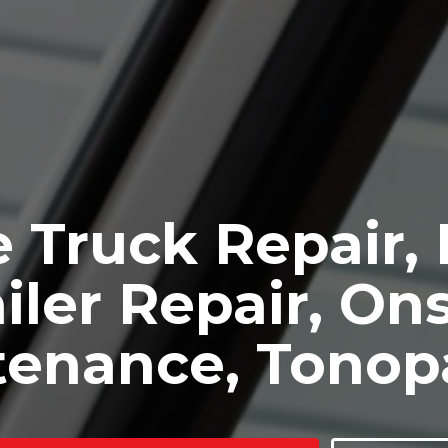
 Truck Repair,
iler Repair, Ons
tenance, Tonop