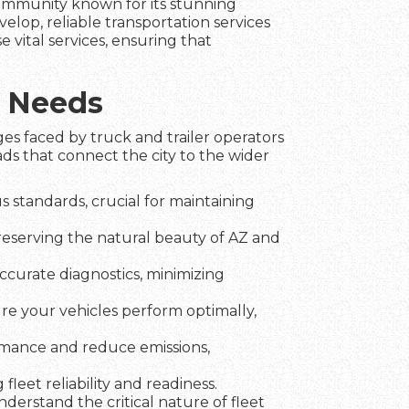
 community known for its stunning
elop, reliable transportation services
e vital services, ensuring that
c Needs
es faced by truck and trailer operators
ds that connect the city to the wider
 standards, crucial for maintaining
preserving the natural beauty of AZ and
ccurate diagnostics, minimizing
ure your vehicles perform optimally,
rmance and reduce emissions,
fleet reliability and readiness.
erstand the critical nature of fleet