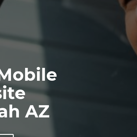
 Mobile
ite
ah AZ