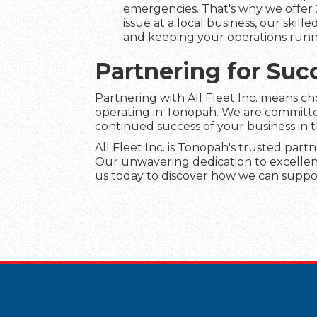
emergencies. That's why we offer 
issue at a local business, our skil
and keeping your operations runn
Partnering for Suc
Partnering with All Fleet Inc. means c
operating in Tonopah. We are committed
continued success of your business in 
All Fleet Inc. is Tonopah's trusted partn
Our unwavering dedication to excellenc
us today to discover how we can suppor