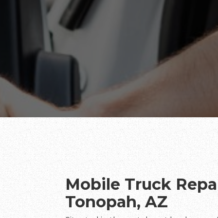
Mobile Truck Repai
Tonopah, AZ