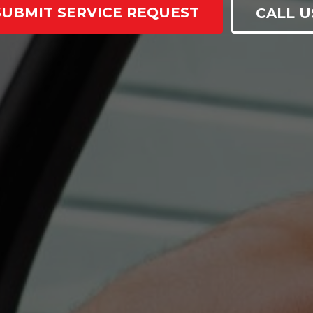
SUBMIT SERVICE REQUEST
CALL U