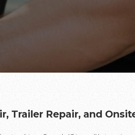
r, Trailer Repair, and Onsi