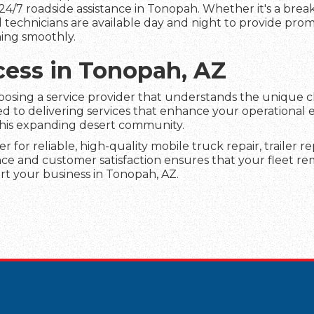
24/7 roadside assistance in Tonopah. Whether it's a bre
led technicians are available day and night to provide pro
ing smoothly.
cess in Tonopah, AZ
hoosing a service provider that understands the unique 
 to delivering services that enhance your operational e
this expanding desert community.
er for reliable, high-quality mobile truck repair, trailer 
e and customer satisfaction ensures that your fleet rem
t your business in Tonopah, AZ.