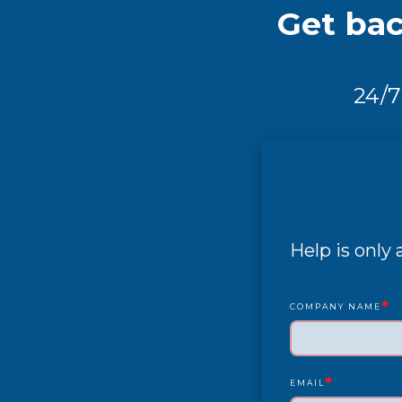
Get bac
24/7
Help is only
*
COMPANY NAME
*
EMAIL