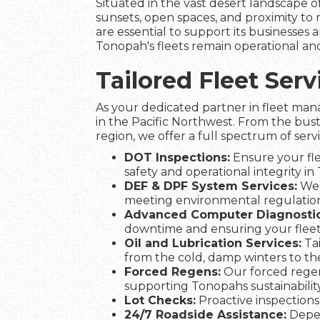
Situated in the vast desert landscape 
sunsets, open spaces, and proximity to 
are essential to support its businesses a
Tonopah's fleets remain operational and
Tailored Fleet Se
As your dedicated partner in fleet man
in the Pacific Northwest. From the bus
region, we offer a full spectrum of serv
DOT Inspections:
Ensure your fle
safety and operational integrity in
DEF & DPF System Services:
We 
meeting environmental regulation
Advanced Computer Diagnostic
downtime and ensuring your flee
Oil and Lubrication Services:
Tai
from the cold, damp winters to t
Forced Regens:
Our forced regen
supporting Tonopahs sustainability
Lot Checks:
Proactive inspections 
24/7 Roadside Assistance:
Depen