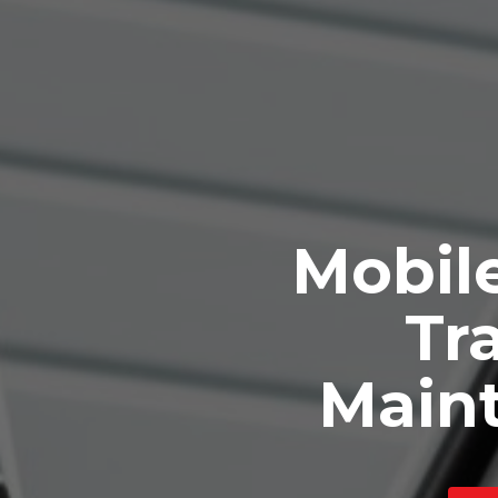
Mobile
Tra
Main