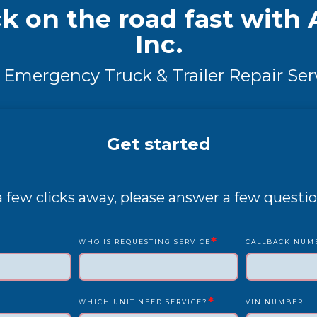
k on the road fast with A
Inc.
 Emergency Truck & Trailer Repair Ser
Get started
 a few clicks away, please answer a few questio
*
WHO IS REQUESTING SERVICE
CALLBACK NUM
*
WHICH UNIT NEED SERVICE?
VIN NUMBER