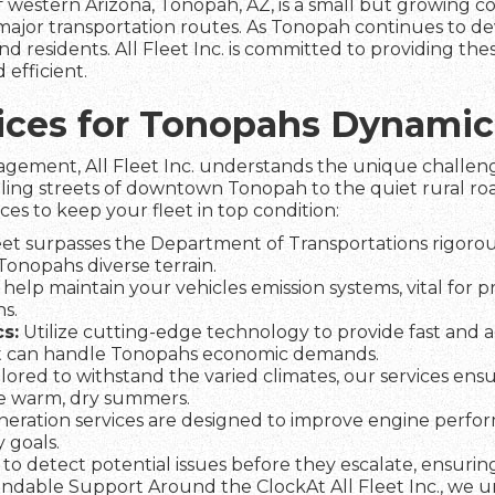
of western Arizona, Tonopah, AZ, is a small but growing
major transportation routes. As Tonopah continues to dev
nd residents. All Fleet Inc. is committed to providing thes
 efficient.
rvices for Tonopahs Dynami
agement, All Fleet Inc. understands the unique challeng
tling streets of downtown Tonopah to the quiet rural roa
ices to keep your fleet in top condition:
et surpasses the Department of Transportations rigorous
 Tonopahs diverse terrain.
help maintain your vehicles emission systems, vital for 
s.
s:
Utilize cutting-edge technology to provide fast and a
t can handle Tonopahs economic demands.
lored to withstand the varied climates, our services ens
he warm, dry summers.
eration services are designed to improve engine perfo
 goals.
to detect potential issues before they escalate, ensuring 
dable Support Around the ClockAt All Fleet Inc., we und