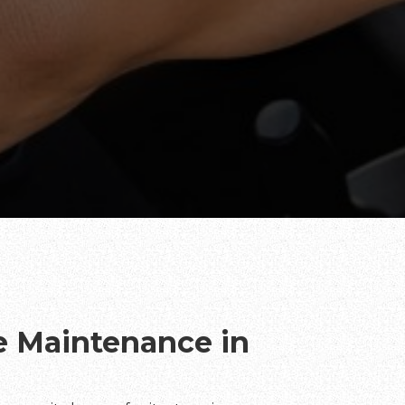
te Maintenance in