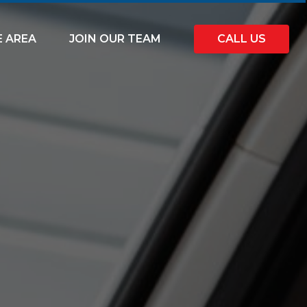
E AREA
JOIN OUR TEAM
CALL US