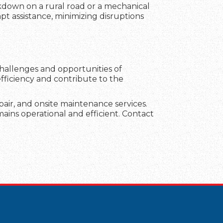
akdown on a rural road or a mechanical
mpt assistance, minimizing disruptions
challenges and opportunities of
fficiency and contribute to the
repair, and onsite maintenance services.
ains operational and efficient. Contact