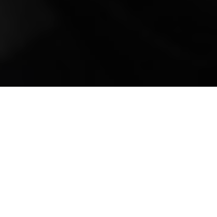
Mobile Truck Repair,
Trailer Repair, and
Onsite Maintenance
in Sterling, VA