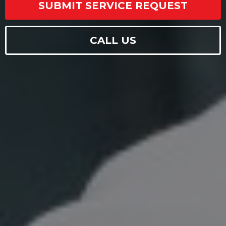
SUBMIT SERVICE REQUEST
CALL US