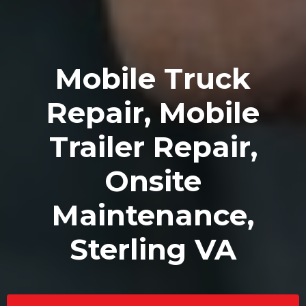
Mobile Truck
Repair, Mobile
Trailer Repair,
Onsite
Maintenance,
Sterling VA