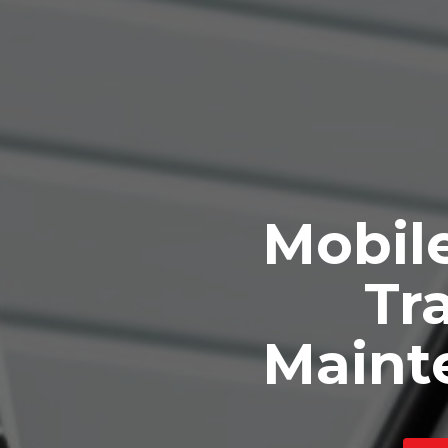
Mobile
Tra
Maint