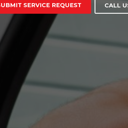
SUBMIT SERVICE REQUEST
CALL U