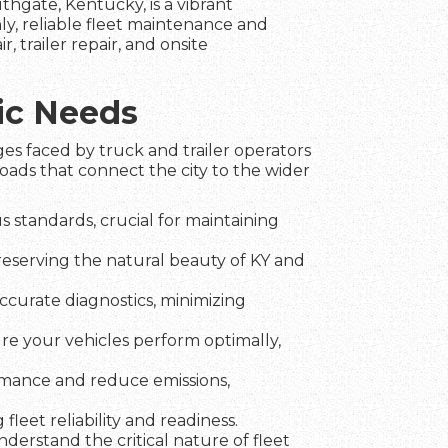
uthgate, Kentucky, is a vibrant
y, reliable fleet maintenance and
r, trailer repair, and onsite
ic Needs
es faced by truck and trailer operators
oads that connect the city to the wider
 standards, crucial for maintaining
preserving the natural beauty of KY and
ccurate diagnostics, minimizing
ure your vehicles perform optimally,
rmance and reduce emissions,
fleet reliability and readiness.
erstand the critical nature of fleet