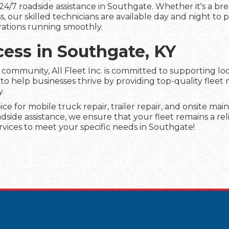
24/7 roadside assistance in Southgate. Whether it's a br
s, our skilled technicians are available day and night to
rations running smoothly.
cess in Southgate, KY
ommunity, All Fleet Inc. is committed to supporting loc
 to help businesses thrive by providing top-quality fleet
y.
oice for mobile truck repair, trailer repair, and onsite m
ide assistance, we ensure that your fleet remains a reli
rvices to meet your specific needs in Southgate!