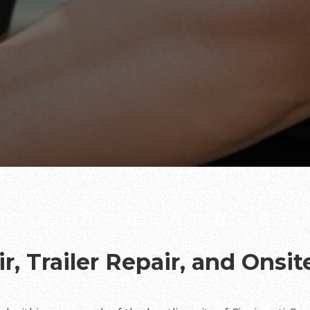
r, Trailer Repair, and Onsi