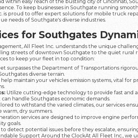
d within easy reach of the bustling city of Cincinnati, So
sence. To keep businesses in Southgate running smoothl
nc. is proud to offer expert solutions for mobile truck repai
ue needs of Southgate's diverse industries.
vices for Southgates Dynam
agement, All Fleet Inc. understands the unique challeng
tling streets of downtown Southgate to the quiet rural r
ices to keep your fleet in top condition:
et surpasses the Department of Transportations rigorous
 Southgates diverse terrain.
help maintain your vehicles emission systems, vital for 
s.
s:
Utilize cutting-edge technology to provide fast and a
t can handle Southgates economic demands.
lored to withstand the varied climates, our services ens
he warm, dry summers.
eration services are designed to improve engine perfo
ty goals.
to detect potential issues before they escalate, ensuring 
dable Support Around the ClockAt All Fleet Inc., we und