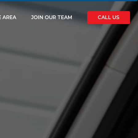
E AREA
JOIN OUR TEAM
CALL US