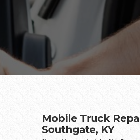
Mobile Truck Repai
Southgate, KY