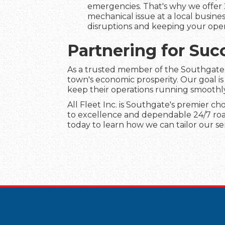
emergencies. That's why we offer 
mechanical issue at a local busines
disruptions and keeping your ope
Partnering for Suc
As a trusted member of the Southgate c
town's economic prosperity. Our goal is
keep their operations running smoothl
All Fleet Inc. is Southgate's premier ch
to excellence and dependable 24/7 roads
today to learn how we can tailor our se