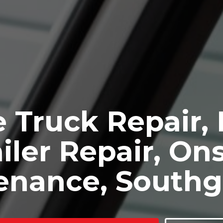
 Truck Repair,
iler Repair, Ons
enance, Southg