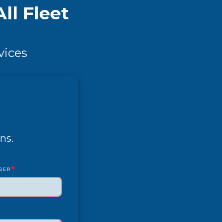
ll Fleet
vices
ns.
*
BER