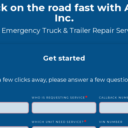
k on the road fast with A
Inc.
 Emergency Truck & Trailer Repair Ser
Get started
 a few clicks away, please answer a few questio
*
WHO IS REQUESTING SERVICE
CALLBACK NUM
*
WHICH UNIT NEED SERVICE?
VIN NUMBER