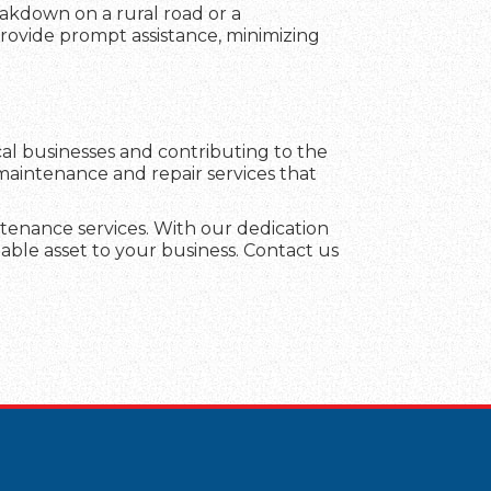
eakdown on a rural road or a
 provide prompt assistance, minimizing
al businesses and contributing to the
 maintenance and repair services that
aintenance services. With our dedication
able asset to your business. Contact us