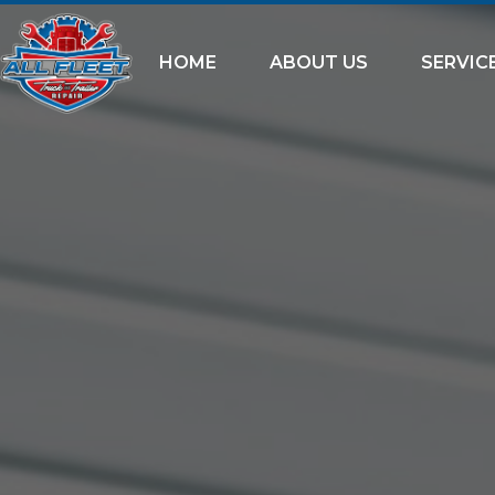
HOME
ABOUT US
SERVIC