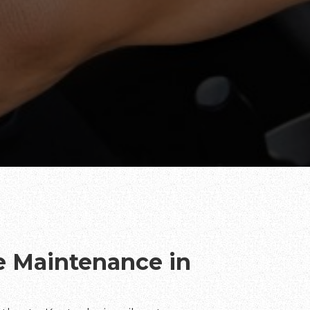
te Maintenance in