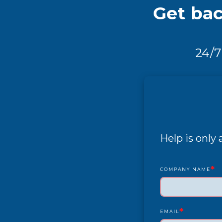
Get bac
24/7
Help is only
*
COMPANY NAME
*
EMAIL