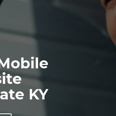
 Mobile
ite
ate KY