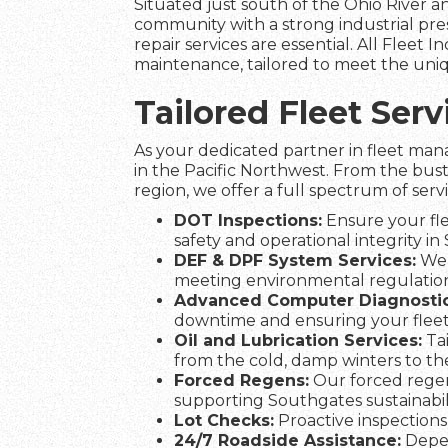
Situated just south of the Ohio River an
community with a strong industrial pre
repair services are essential. All Fleet I
maintenance, tailored to meet the uniq
Tailored Fleet Ser
As your dedicated partner in fleet man
in the Pacific Northwest. From the bus
region, we offer a full spectrum of serv
DOT Inspections:
Ensure your fle
safety and operational integrity in
DEF & DPF System Services:
We 
meeting environmental regulation
Advanced Computer Diagnostic
downtime and ensuring your flee
Oil and Lubrication Services:
Tai
from the cold, damp winters to t
Forced Regens:
Our forced regen
supporting Southgates sustainabili
Lot Checks:
Proactive inspections 
24/7 Roadside Assistance:
Depen