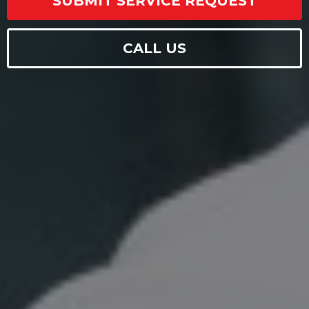
SUBMIT SERVICE REQUEST
CALL US