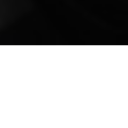
Mobile Truck Repair,
Trailer Repair, and
Onsite Maintenance
in Shelbyville, TN
Located in the heart of Bedford County,