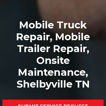
Mobile Truck
Repair, Mobile
Trailer Repair,
Onsite
Maintenance,
Shelbyville TN