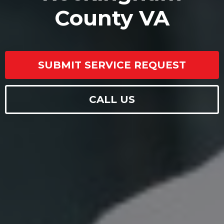
County VA
SUBMIT SERVICE REQUEST
CALL US