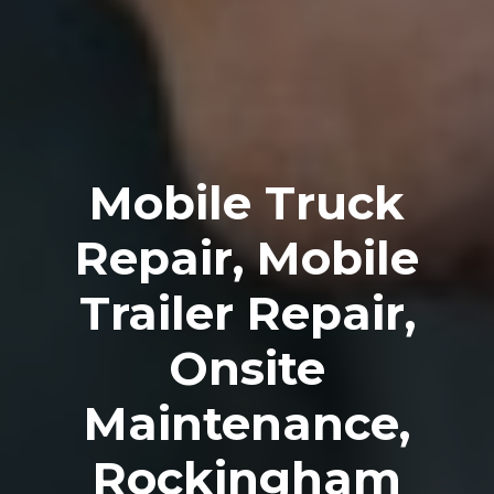
Mobile Truck
Repair, Mobile
Trailer Repair,
Onsite
Maintenance,
Rockingham