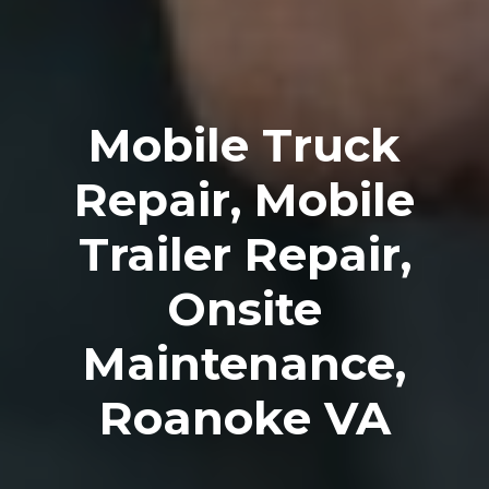
Mobile Truck
Repair, Mobile
Trailer Repair,
Onsite
Maintenance,
Roanoke VA