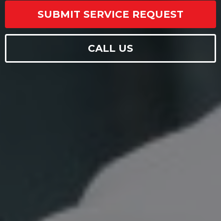
SUBMIT SERVICE REQUEST
CALL US