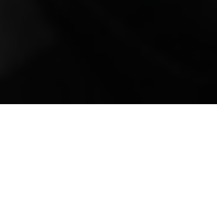
Mobile Truck Repair,
Trailer Repair, and
Onsite Maintenance