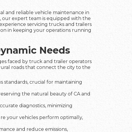
nal and reliable vehicle maintenance in
, our expert team is equipped with the
experience servicing trucks and trailers
tion in keeping your operations running
 Dynamic Needs
es faced by truck and trailer operators
ral roads that connect the city to the
 standards, crucial for maintaining
preserving the natural beauty of CA and
ccurate diagnostics, minimizing
ure your vehicles perform optimally,
rmance and reduce emissions,