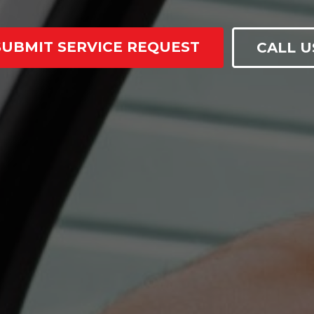
SUBMIT SERVICE REQUEST
CALL U