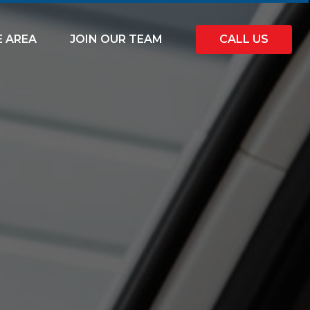
E AREA
JOIN OUR TEAM
CALL US