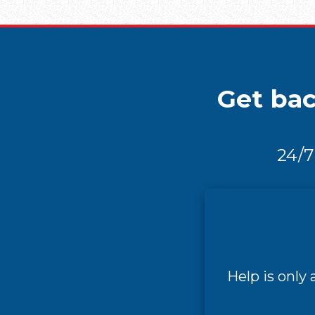
Get bac
24/7
Help is only