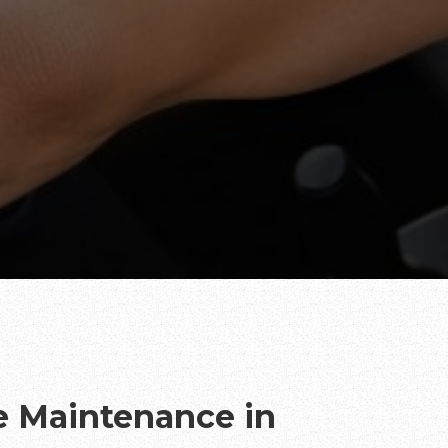
te Maintenance in