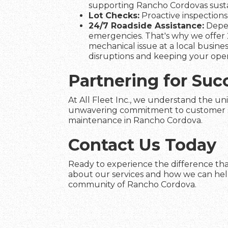
supporting Rancho Cordovas sustai
Lot Checks:
Proactive inspections 
24/7 Roadside Assistance:
Depen
emergencies. That's why we offer 
mechanical issue at a local busines
disruptions and keeping your ope
Partnering for Suc
At All Fleet Inc., we understand the un
unwavering commitment to customer satis
maintenance in Rancho Cordova.
Contact Us Today
Ready to experience the difference tha
about our services and how we can help 
community of Rancho Cordova.