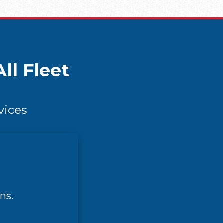
ll Fleet
vices
ns.