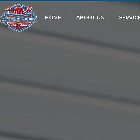
HOME
ABOUT US
SERVIC