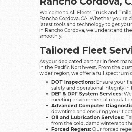
Rancho Cordova, 
Welcome to All Fleets Truck and Trailer
Rancho Cordova, CA. Whether you're de
latest tools and technology to get your 
in Rancho Cordova, we understand the i
smoothly.
Tailored Fleet Se
As your dedicated partner in fleet man
in the Pacific Northwest. From the bus
wider region, we offer a full spectrum o
DOT Inspections:
Ensure your fle
safety and operational integrity in
DEF & DPF System Services:
We 
meeting environmental regulation
Advanced Computer Diagnostic
downtime and ensuring your flee
Oil and Lubrication Services:
Tai
from the cold, damp winters to t
Forced Regens:
Our forced regen