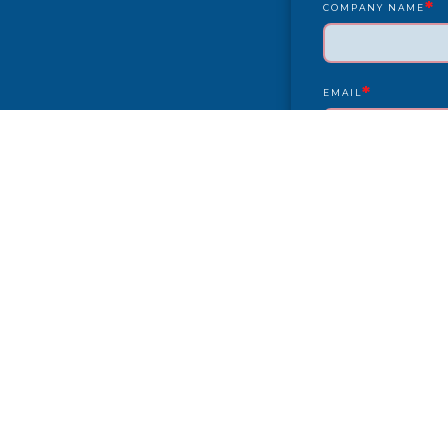
*
COMPANY NAME
*
EMAIL
YEAR/MAKE/MODEL
COMPLAINT
CITY
PAYMENT TYPE