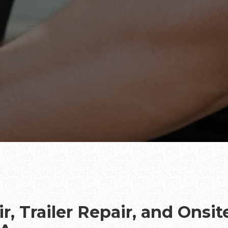
r, Trailer Repair, and Onsi