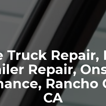
 Truck Repair,
iler Repair, Ons
nance, Rancho 
CA