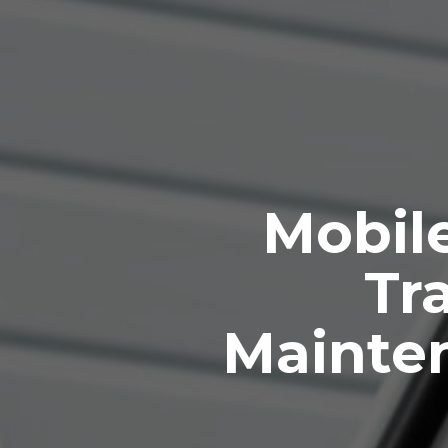
Mobile
Tra
Mainte