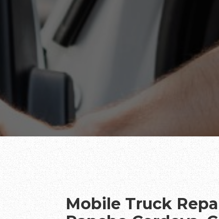
Mobile Truck Repai