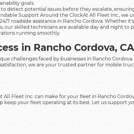
nability goals.
to detect potential issues before they escalate, ensuring 
dable Support Around the ClockAt All Fleet Inc., we und
24/7 roadside assistance in Rancho Cordova. Whether it's
s, our skilled technicians are available day and night to
rations running smoothly.
cess in Rancho Cordova, C
ique challenges faced by businesses in Rancho Cordova. Wi
faction, we are your trusted partner for mobile truck re
t All Fleet Inc. can make for your fleet in Rancho Cordo
keep your fleet operating at its best. Let us support yo