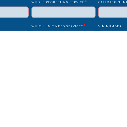
*
WHO IS REQUESTING SERVICE
CALLBACK NUM
*
WHICH UNIT NEED SERVICE?
VIN NUMBER
*
*
UNIT NUMBER
LICENSE PLATE
IS DRIVER PRESENT?
STATE
REPAIR LOCATION ADDRESS
REFERENCE/PO
OTHER INFO WE SHOULD KNOW?
HOW DID YOU F