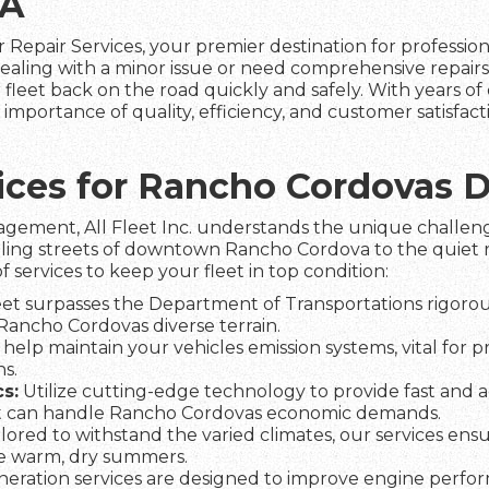
CA
 Repair Services, your premier destination for professio
aling with a minor issue or need comprehensive repairs
fleet back on the road quickly and safely. With years of 
mportance of quality, efficiency, and customer satisfac
rvices for Rancho Cordovas
agement, All Fleet Inc. understands the unique challeng
tling streets of downtown Rancho Cordova to the quiet ru
f services to keep your fleet in top condition:
et surpasses the Department of Transportations rigorous
 Rancho Cordovas diverse terrain.
help maintain your vehicles emission systems, vital for 
s.
s:
Utilize cutting-edge technology to provide fast and a
t can handle Rancho Cordovas economic demands.
lored to withstand the varied climates, our services ens
he warm, dry summers.
eration services are designed to improve engine perfo