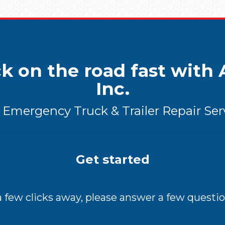
k on the road fast with A
Inc.
 Emergency Truck & Trailer Repair Ser
Get started
 a few clicks away, please answer a few questio