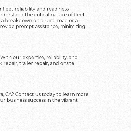
fleet reliability and readiness.
erstand the critical nature of fleet
 a breakdown on a rural road or a
 provide prompt assistance, minimizing
A
th our expertise, reliability, and
pair, trailer repair, and onsite
va, CA? Contact us today to learn more
ur business success in the vibrant