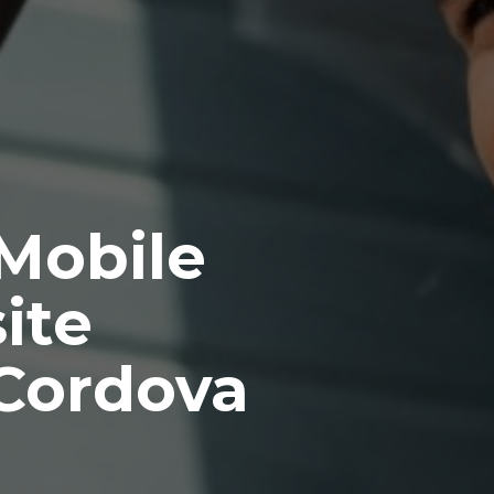
 Mobile
ite
Cordova