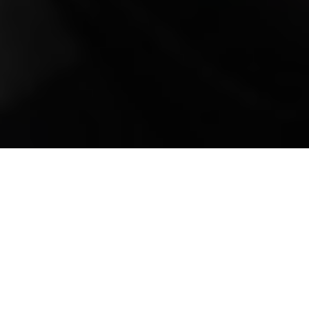
Mobile Truck Repair,
Trailer Repair, and
Onsite Maintenance