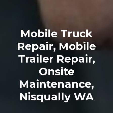
Mobile Truck
Repair, Mobile
Trailer Repair,
Onsite
Maintenance,
Nisqually WA