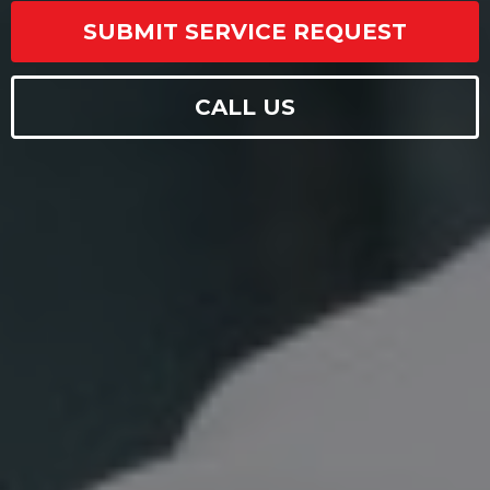
SUBMIT SERVICE REQUEST
CALL US