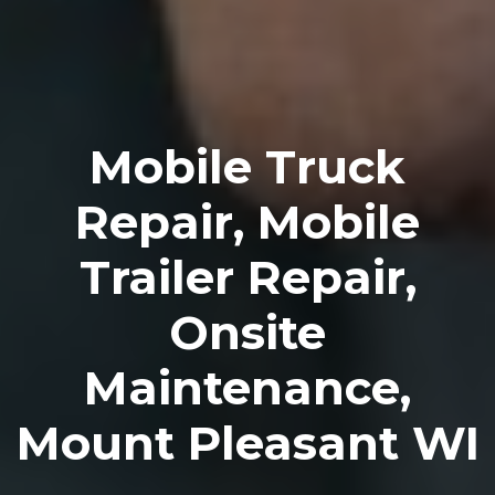
Mobile Truck
Repair, Mobile
Trailer Repair,
Onsite
Maintenance,
Mount Pleasant WI