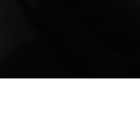
Mobile Truck Repair,
Trailer Repair, and