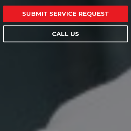
SUBMIT SERVICE REQUEST
CALL US