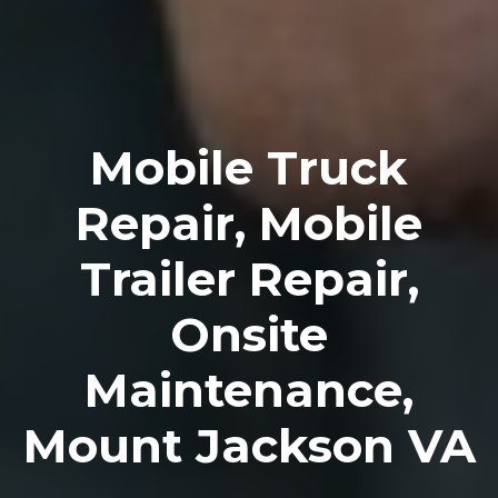
Mobile Truck
Repair, Mobile
Trailer Repair,
Onsite
Maintenance,
Mount Jackson VA