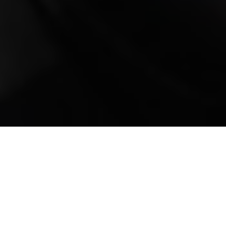
Mobile Truck Repair,
Trailer Repair, and