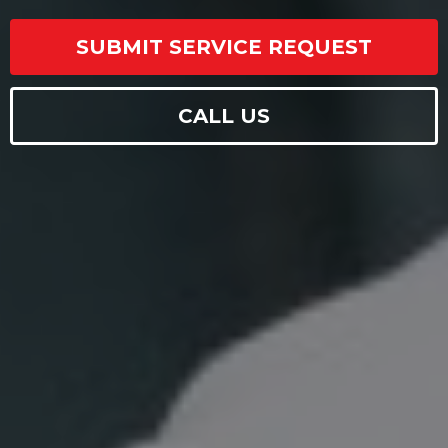
SUBMIT SERVICE REQUEST
CALL US