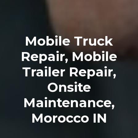
Mobile Truck
Repair, Mobile
Trailer Repair,
Onsite
Maintenance,
Morocco IN