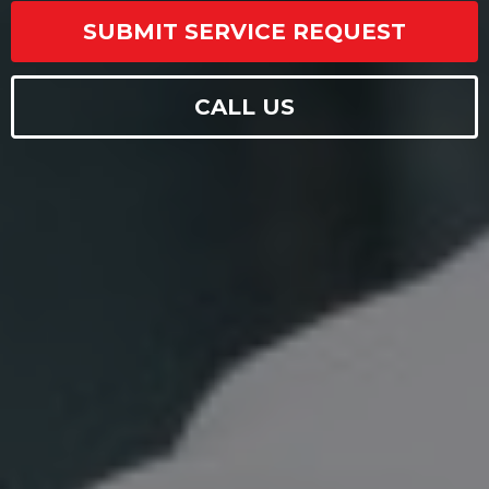
SUBMIT SERVICE REQUEST
CALL US