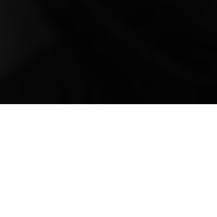
Mobile Truck Repair,
Trailer Repair, and
Onsite Maintenance