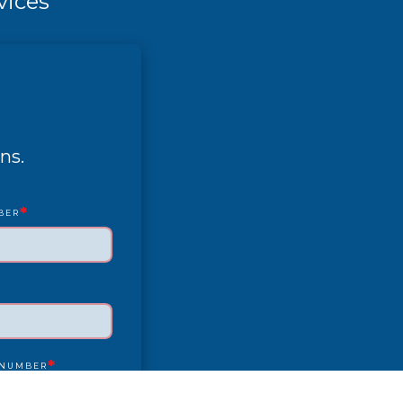
vices
ns.
*
BER
*
 NUMBER