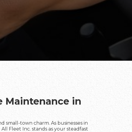
te Maintenance in
d small-town charm. As businesses in
All Fleet Inc. stands as your steadfast