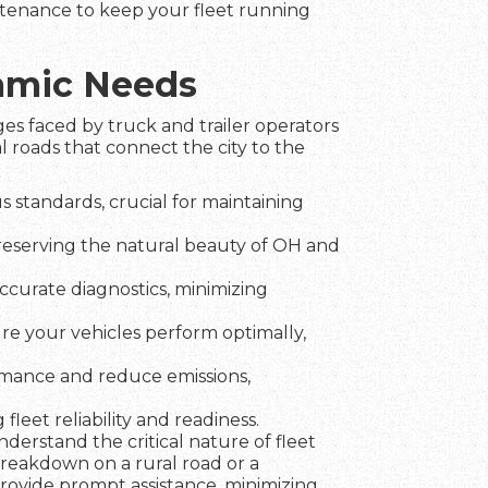
intenance to keep your fleet running
namic Needs
es faced by truck and trailer operators
 roads that connect the city to the
 standards, crucial for maintaining
preserving the natural beauty of OH and
ccurate diagnostics, minimizing
ure your vehicles perform optimally,
rmance and reduce emissions,
fleet reliability and readiness.
erstand the critical nature of fleet
breakdown on a rural road or a
 provide prompt assistance, minimizing