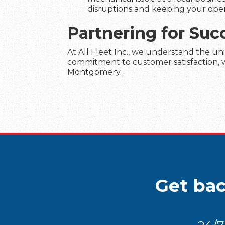
disruptions and keeping your ope
Partnering for Su
At All Fleet Inc., we understand the un
commitment to customer satisfaction, we
Montgomery.
Get bac