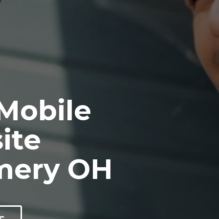
 Mobile
ite
mery OH