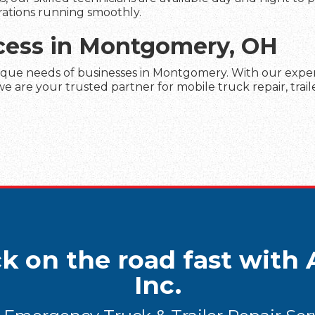
rations running smoothly.
ccess in Montgomery, OH
ique needs of businesses in Montgomery. With our experti
 are your trusted partner for mobile truck repair, trail
k on the road fast with A
Inc.