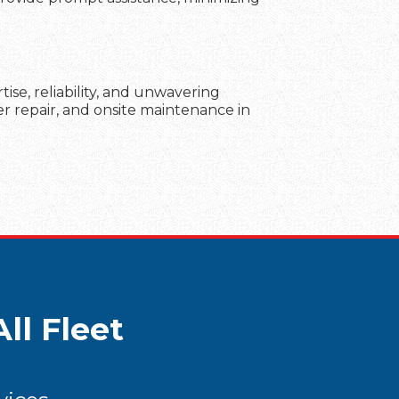
se, reliability, and unwavering
er repair, and onsite maintenance in
ll Fleet