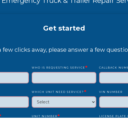
 Emergency Truck & Trailer Repair Ser
Get started
 a few clicks away, please answer a few questio
*
WHO IS REQUESTING SERVICE
CALLBACK NUM
*
WHICH UNIT NEED SERVICE?
VIN NUMBER
*
*
UNIT NUMBER
LICENSE PLATE