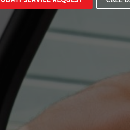
SUBMIT SERVICE REQUEST
CALL U