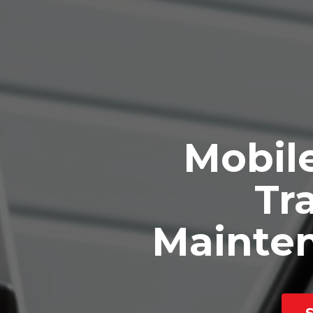
Mobile
Tra
Mainte