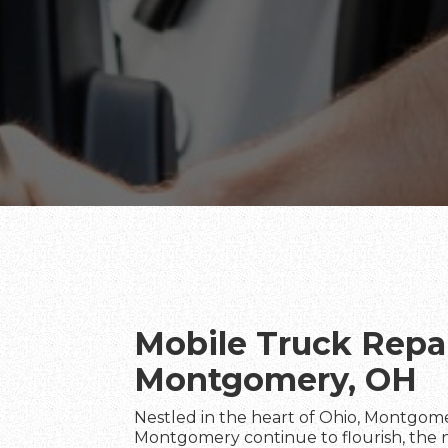
Mobile Truck Repai
Montgomery, OH
Nestled in the heart of Ohio, Montgom
Montgomery continue to flourish, the nee