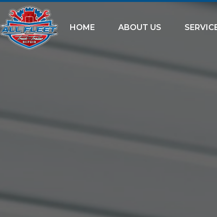
HOME
ABOUT US
SERVIC