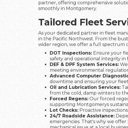
partner, offering comprehensive solutio
smoothly in Montgomery.
Tailored Fleet Se
As your dedicated partner in fleet man
in the Pacific Northwest. From the bus
wider region, we offer a full spectrum o
DOT Inspections:
Ensure your fle
safety and operational integrity i
DEF & DPF System Services:
We 
meeting environmental regulation
Advanced Computer Diagnostic
downtime and ensuring your fle
Oil and Lubrication Services:
Tai
from the cold, damp winters to t
Forced Regens:
Our forced regen
supporting Montgomerys sustainabi
Lot Checks:
Proactive inspections 
24/7 Roadside Assistance:
Depen
emergencies. That's why we offer 
mechanical issue at a local busines