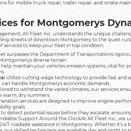
ns for mobile truck repair, trailer repair, and onsite ma
rvices for Montgomerys Dy
agement, All Fleet Inc. understands the unique challeng
tling streets of downtown Montgomery to the quiet rural
f services to keep your fleet in top condition:
et surpasses the Department of Transportations rigorous
n Montgomerys diverse terrain.
help maintain your vehicles emission systems, vital for 
s.
s:
Utilize cutting-edge technology to provide fast and a
et can handle Montgomerys economic demands.
lored to withstand the varied climates, our services ens
he warm, dry summers.
eration services are designed to improve engine perfo
lity goals.
to detect potential issues before they escalate, ensuring 
dable Support Around the ClockAt All Fleet Inc., we und
24/7 roadside assistance in Montgomery. Whether it's a 
s, our skilled technicians are available day and night to