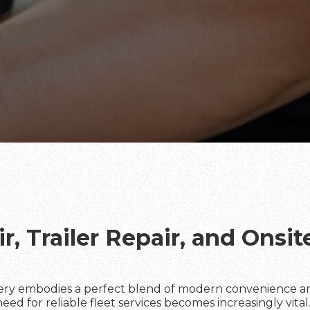
r, Trailer Repair, and Onsi
ery embodies a perfect blend of modern convenience an
d for reliable fleet services becomes increasingly vital. 