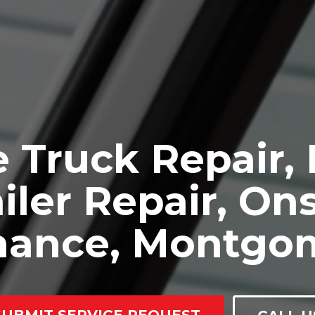
 Truck Repair,
iler Repair, Ons
nance, Montgo