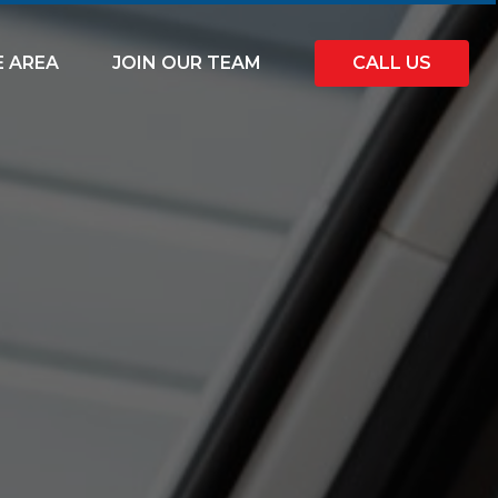
E AREA
JOIN OUR TEAM
CALL US