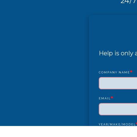
24/7
Help is only
*
COMPANY NAME
*
EMAIL
YEAR/MAKE/MODEL