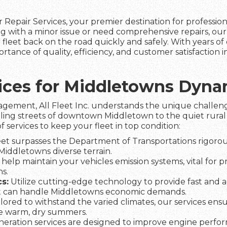
 Repair Services, your premier destination for professio
g with a minor issue or need comprehensive repairs, our
fleet back on the road quickly and safely. With years of 
tance of quality, efficiency, and customer satisfaction 
rvices for Middletowns Dyn
agement, All Fleet Inc. understands the unique challeng
tling streets of downtown Middletown to the quiet rural 
f services to keep your fleet in top condition:
et surpasses the Department of Transportations rigorous
 Middletowns diverse terrain.
help maintain your vehicles emission systems, vital for 
s.
s:
Utilize cutting-edge technology to provide fast and a
t can handle Middletowns economic demands.
lored to withstand the varied climates, our services ens
he warm, dry summers.
eration services are designed to improve engine perfo