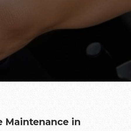
te Maintenance in