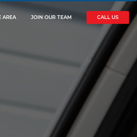
E AREA
JOIN OUR TEAM
CALL US