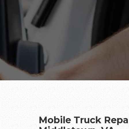
Mobile Truck Repai