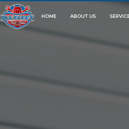
HOME
ABOUT US
SERVIC