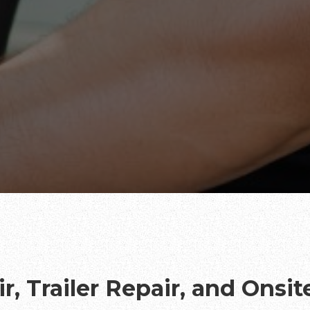
r, Trailer Repair, and Onsi