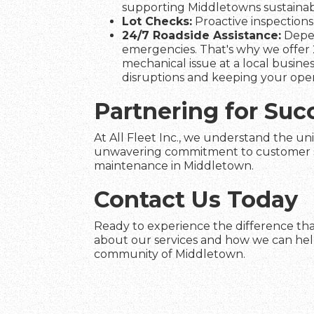
supporting Middletowns sustainabil
Lot Checks:
Proactive inspections 
24/7 Roadside Assistance:
Depen
emergencies. That's why we offer 
mechanical issue at a local busines
disruptions and keeping your ope
Partnering for Suc
At All Fleet Inc., we understand the un
unwavering commitment to customer satis
maintenance in Middletown.
Contact Us Today
Ready to experience the difference that
about our services and how we can help 
community of Middletown.