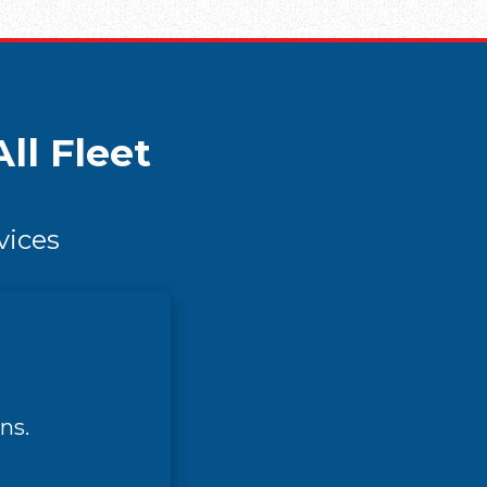
ll Fleet
vices
ns.