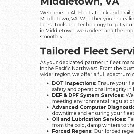
Middletown, VA
Welcome to All Fleets Truck and Trailer
Middletown, VA. Whether you're dealin
latest tools and technology to get your 
in Middletown, we understand the impor
smoothly.
Tailored Fleet Se
As your dedicated partner in fleet man
in the Pacific Northwest. From the bus
wider region, we offer a full spectrum o
DOT Inspections:
Ensure your fle
safety and operational integrity in
DEF & DPF System Services:
We 
meeting environmental regulation
Advanced Computer Diagnostic
downtime and ensuring your flee
Oil and Lubrication Services:
Tai
from the cold, damp winters to t
Forced Regens:
Our forced regen