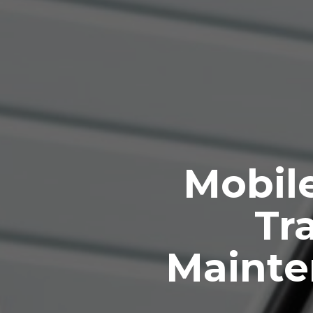
Mobile
Tra
Mainte