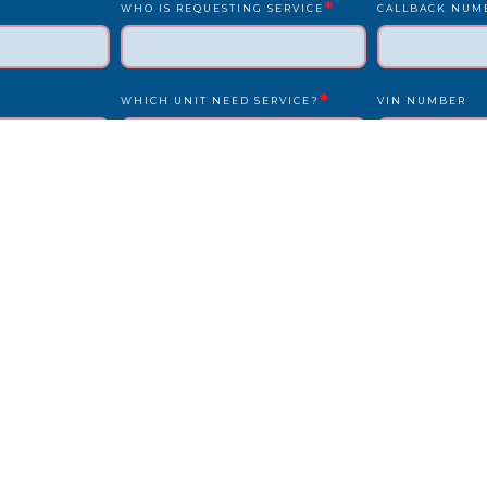
*
WHO IS REQUESTING SERVICE
CALLBACK NUM
*
WHICH UNIT NEED SERVICE?
VIN NUMBER
*
*
UNIT NUMBER
LICENSE PLATE
IS DRIVER PRESENT?
STATE
REPAIR LOCATION ADDRESS
REFERENCE/PO
OTHER INFO WE SHOULD KNOW?
HOW DID YOU F