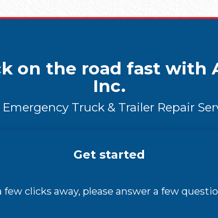
k on the road fast with A
Inc.
 Emergency Truck & Trailer Repair Ser
Get started
 a few clicks away, please answer a few questio