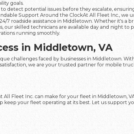
ity goals.
to detect potential issues before they escalate, ensuring 
dable Support Around the ClockAt All Fleet Inc., we und
24/7 roadside assistance in Middletown. Whether it's a b
s, our skilled technicians are available day and night to
rations running smoothly.
cess in Middletown, VA
ique challenges faced by businesses in Middletown. With o
faction, we are your trusted partner for mobile truck re
 All Fleet Inc. can make for your fleet in Middletown, 
keep your fleet operating at its best. Let us support yo