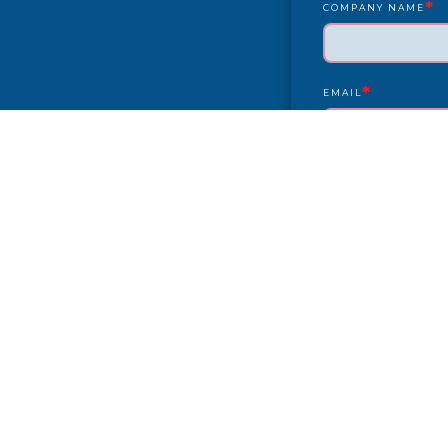
*
COMPANY NAME
*
EMAIL
YEAR/MAKE/MODEL
COMPLAINT
CITY
PAYMENT TYPE