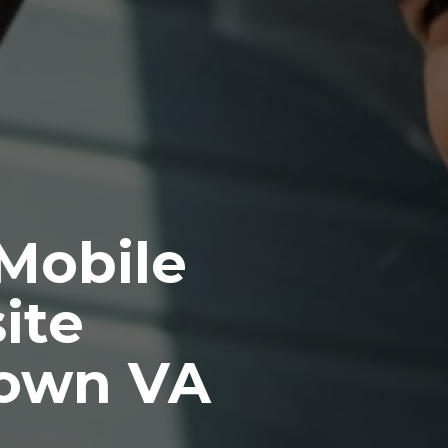
 Mobile
ite
town VA