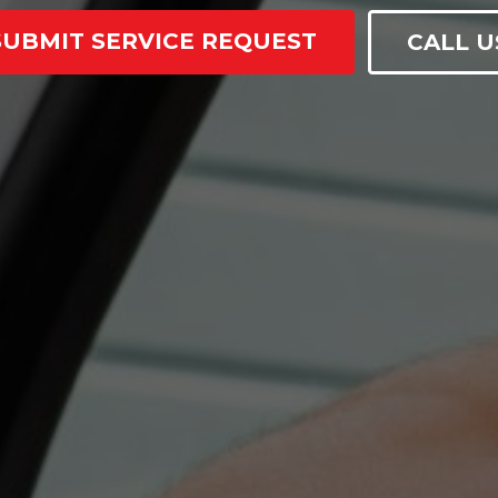
SUBMIT SERVICE REQUEST
CALL U