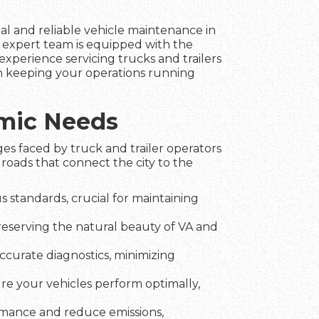
nal and reliable vehicle maintenance in
 expert team is equipped with the
experience servicing trucks and trailers
in keeping your operations running
amic Needs
es faced by truck and trailer operators
roads that connect the city to the
 standards, crucial for maintaining
preserving the natural beauty of VA and
ccurate diagnostics, minimizing
ure your vehicles perform optimally,
rmance and reduce emissions,