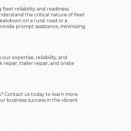
fleet reliability and readiness.
erstand the critical nature of fleet
reakdown on a rural road or a
 provide prompt assistance, minimizing
ur expertise, reliability, and
pair, trailer repair, and onsite
VA? Contact us today to learn more
ur business success in the vibrant