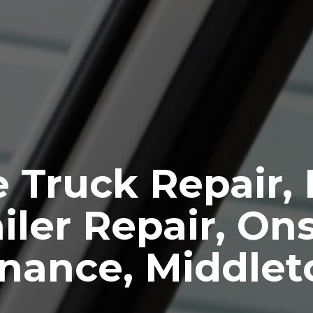
 Truck Repair,
iler Repair, Ons
nance, Middle