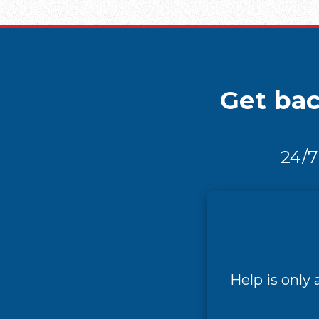
Get bac
24/7
Help is only