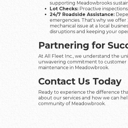
supporting Meadowbrooks sustainab
Lot Checks:
Proactive inspections 
24/7 Roadside Assistance:
Depen
emergencies. That's why we offer 
mechanical issue at a local busines
disruptions and keeping your ope
Partnering for Su
At All Fleet Inc., we understand the un
unwavering commitment to customer satis
maintenance in Meadowbrook.
Contact Us Today
Ready to experience the difference tha
about our services and how we can help 
community of Meadowbrook.