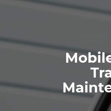
Mobile
Tra
Maint