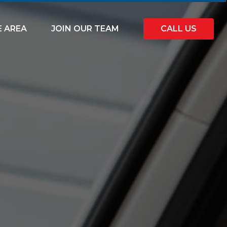
E AREA
JOIN OUR TEAM
CALL US