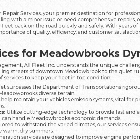
 Repair Services, your premier destination for professio
ng with a minor issue or need comprehensive repairs, o
fleet back on the road quickly and safely. With years of 
rtance of quality, efficiency, and customer satisfactio
rvices for Meadowbrooks D
agement, All Fleet Inc. understands the unique challeng
tling streets of downtown Meadowbrook to the quiet rura
f services to keep your fleet in top condition:
et surpasses the Department of Transportations rigorous
n Meadowbrooks diverse terrain.
help maintain your vehicles emission systems, vital for 
s.
s:
Utilize cutting-edge technology to provide fast and a
et can handle Meadowbrooks economic demands.
lored to withstand the varied climates, our services ens
he warm, dry summers.
eration services are designed to improve engine perfo