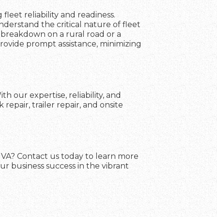
fleet reliability and readiness.
erstand the critical nature of fleet
 breakdown on a rural road or a
 provide prompt assistance, minimizing
 our expertise, reliability, and
pair, trailer repair, and onsite
, VA? Contact us today to learn more
ur business success in the vibrant