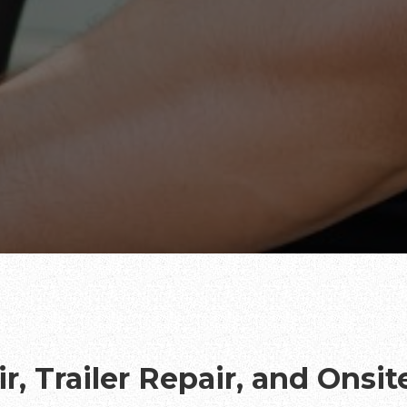
r, Trailer Repair, and Onsi