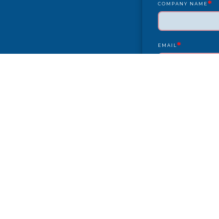
*
COMPANY NAME
*
EMAIL
YEAR/MAKE/MODEL
COMPLAINT
CITY
PAYMENT TYPE