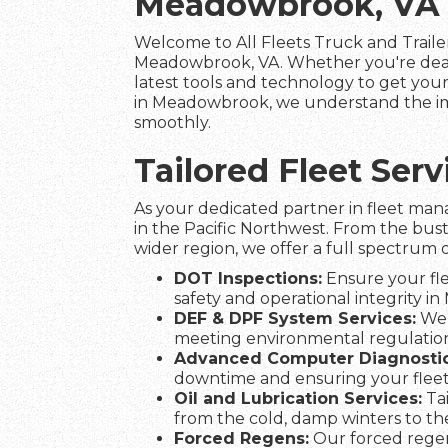
Meadowbrook, VA
Welcome to All Fleets Truck and Trailer
Meadowbrook, VA. Whether you're deali
latest tools and technology to get your 
in Meadowbrook, we understand the impo
smoothly.
Tailored Fleet Se
As your dedicated partner in fleet man
in the Pacific Northwest. From the bus
wider region, we offer a full spectrum o
DOT Inspections:
Ensure your fle
safety and operational integrity i
DEF & DPF System Services:
We 
meeting environmental regulation
Advanced Computer Diagnostic
downtime and ensuring your fle
Oil and Lubrication Services:
Tai
from the cold, damp winters to t
Forced Regens:
Our forced regen