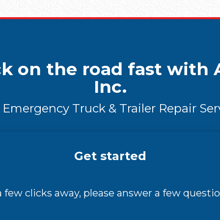
k on the road fast with A
Inc.
 Emergency Truck & Trailer Repair Ser
Get started
 a few clicks away, please answer a few questio