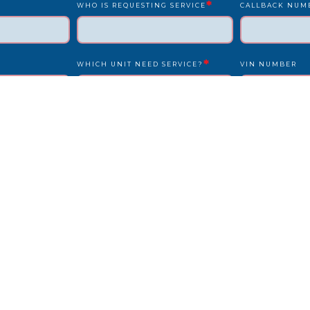
*
WHO IS REQUESTING SERVICE
CALLBACK NUM
*
WHICH UNIT NEED SERVICE?
VIN NUMBER
*
*
UNIT NUMBER
LICENSE PLATE
IS DRIVER PRESENT?
STATE
REPAIR LOCATION ADDRESS
REFERENCE/PO
OTHER INFO WE SHOULD KNOW?
HOW DID YOU F