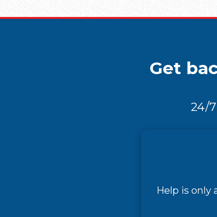
Get bac
24/7
Help is only