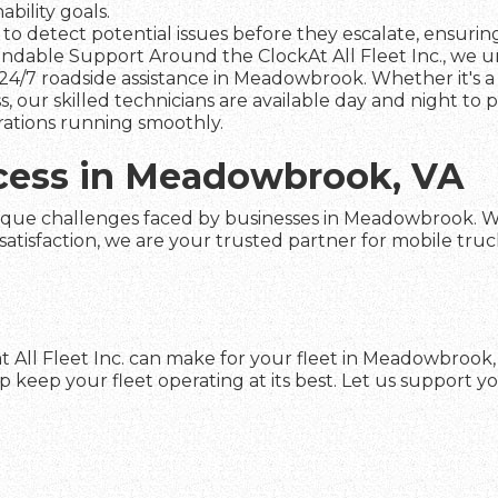
ility goals.
to detect potential issues before they escalate, ensuring 
dable Support Around the ClockAt All Fleet Inc., we und
24/7 roadside assistance in Meadowbrook. Whether it's a
s, our skilled technicians are available day and night to
rations running smoothly.
ccess in Meadowbrook, VA
ique challenges faced by businesses in Meadowbrook. With
faction, we are your trusted partner for mobile truck re
t All Fleet Inc. can make for your fleet in Meadowbrook
keep your fleet operating at its best. Let us support yo