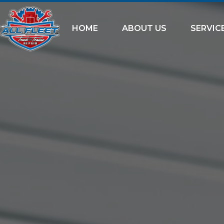
HOME
ABOUT US
SERVIC