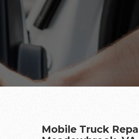
Mobile Truck Repai