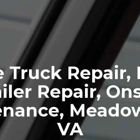
 Truck Repair,
iler Repair, Ons
enance, Meado
VA