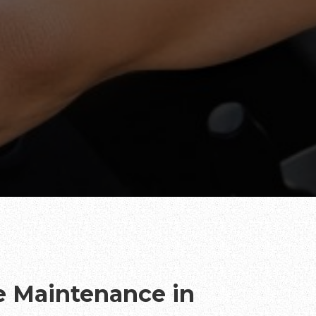
te Maintenance in