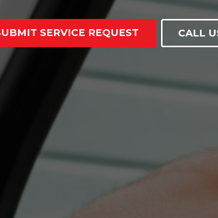
SUBMIT SERVICE REQUEST
CALL U