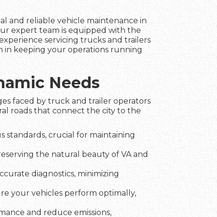
nal and reliable vehicle maintenance in
ur expert team is equipped with the
experience servicing trucks and trailers
n in keeping your operations running
ynamic Needs
es faced by truck and trailer operators
l roads that connect the city to the
 standards, crucial for maintaining
preserving the natural beauty of VA and
ccurate diagnostics, minimizing
ure your vehicles perform optimally,
rmance and reduce emissions,