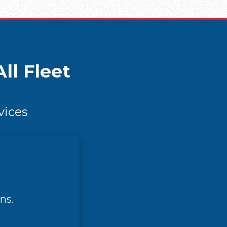
ll Fleet
vices
ns.