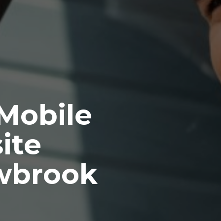
 Mobile
ite
wbrook