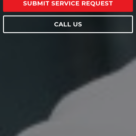
SUBMIT SERVICE REQUEST
CALL US