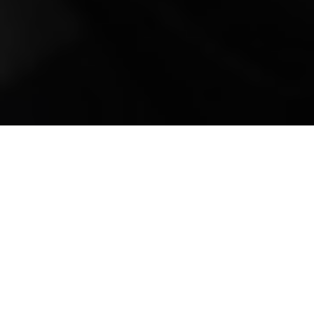
Mobile Truck Repair,
Trailer Repair, and
Onsite Maintenance
in McLain, MS