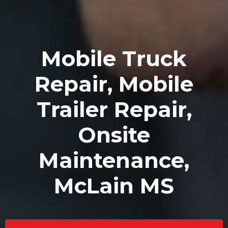
Mobile Truck
Repair, Mobile
Trailer Repair,
Onsite
Maintenance,
McLain MS