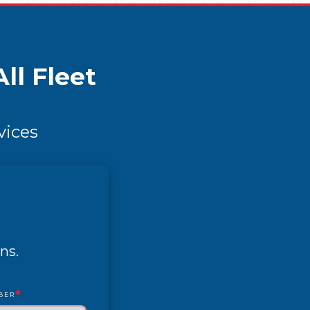
ll Fleet
vices
ns.
*
BER