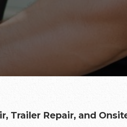
r, Trailer Repair, and Onsi