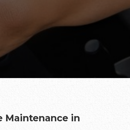
te Maintenance in