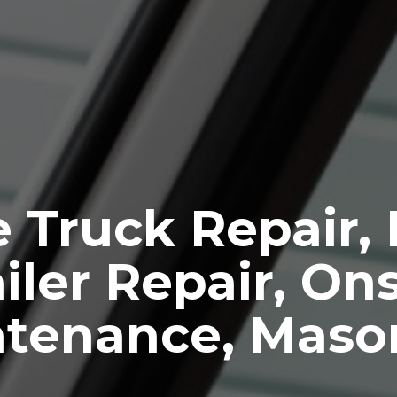
 Truck Repair,
iler Repair, Ons
ntenance, Maso