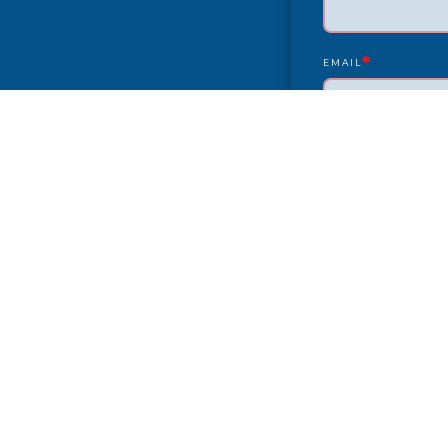
*
EMAIL
YEAR/MAKE/MODEL
COMPLAINT
CITY
PAYMENT TYPE