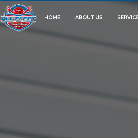
HOME
ABOUT US
SERVIC