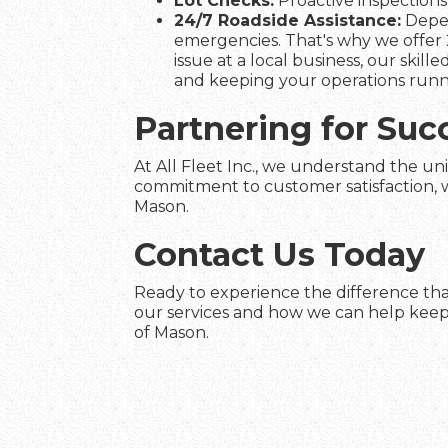
Lot Checks:
Proactive inspections 
24/7 Roadside Assistance:
Depen
emergencies. That's why we offer 
issue at a local business, our skil
and keeping your operations runn
Partnering for Suc
At All Fleet Inc., we understand the un
commitment to customer satisfaction, we
Mason.
Contact Us Today
Ready to experience the difference tha
our services and how we can help keep 
of Mason.