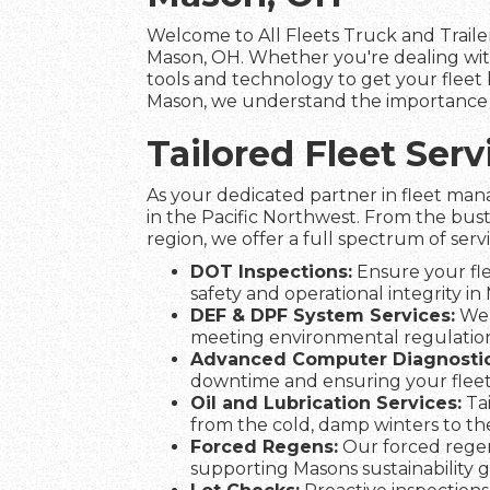
Welcome to All Fleets Truck and Trailer
Mason, OH. Whether you're dealing with
tools and technology to get your fleet b
Mason, we understand the importance of
Tailored Fleet Se
As your dedicated partner in fleet man
in the Pacific Northwest. From the bust
region, we offer a full spectrum of serv
DOT Inspections:
Ensure your fle
safety and operational integrity in
DEF & DPF System Services:
We 
meeting environmental regulation
Advanced Computer Diagnostic
downtime and ensuring your flee
Oil and Lubrication Services:
Tai
from the cold, damp winters to t
Forced Regens:
Our forced regen
supporting Masons sustainability g