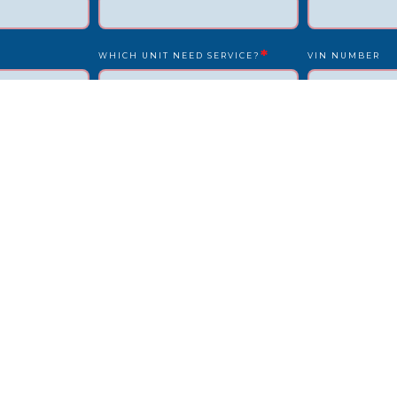
*
WHICH UNIT NEED SERVICE?
VIN NUMBER
*
*
UNIT NUMBER
LICENSE PLATE
IS DRIVER PRESENT?
STATE
REPAIR LOCATION ADDRESS
REFERENCE/PO
OTHER INFO WE SHOULD KNOW?
HOW DID YOU F