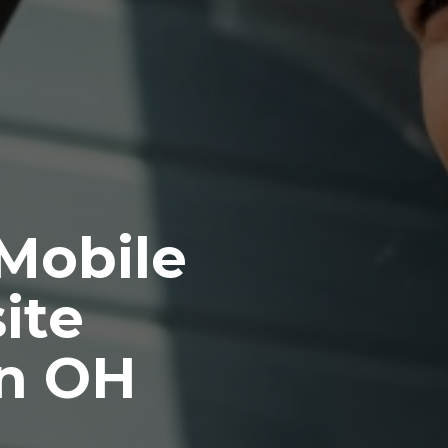
 Mobile
ite
n OH