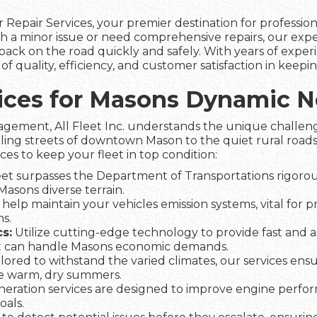
 Repair Services, your premier destination for professio
 a minor issue or need comprehensive repairs, our expe
ack on the road quickly and safely. With years of experie
 quality, efficiency, and customer satisfaction in keep
rvices for Masons Dynamic 
agement, All Fleet Inc. understands the unique challeng
ling streets of downtown Mason to the quiet rural roads
ices to keep your fleet in top condition:
et surpasses the Department of Transportations rigorous
 Masons diverse terrain.
help maintain your vehicles emission systems, vital for 
s.
s:
Utilize cutting-edge technology to provide fast and a
t can handle Masons economic demands.
lored to withstand the varied climates, our services ens
he warm, dry summers.
eration services are designed to improve engine perfo
oals.