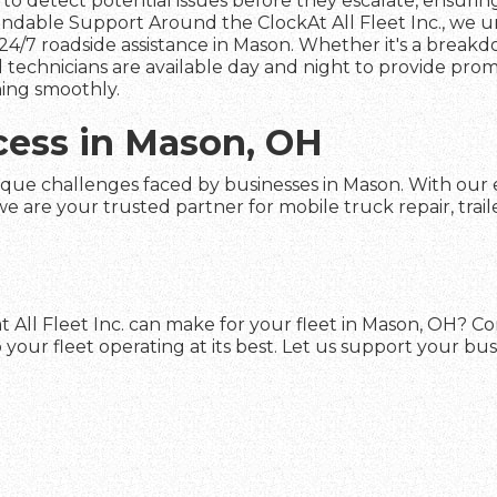
to detect potential issues before they escalate, ensuring 
dable Support Around the ClockAt All Fleet Inc., we und
24/7 roadside assistance in Mason. Whether it's a breakd
led technicians are available day and night to provide pro
ing smoothly.
cess in Mason, OH
ique challenges faced by businesses in Mason. With our e
 are your trusted partner for mobile truck repair, trail
t All Fleet Inc. can make for your fleet in Mason, OH? C
your fleet operating at its best. Let us support your bu