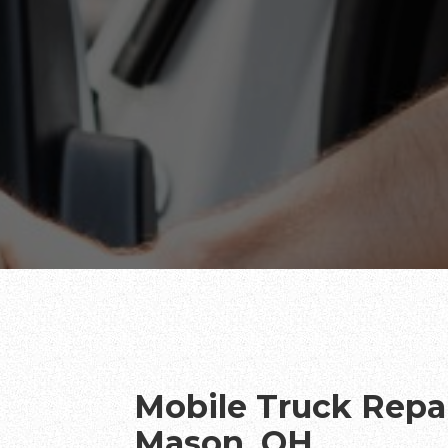
Mobile Truck Repai
Mason, OH