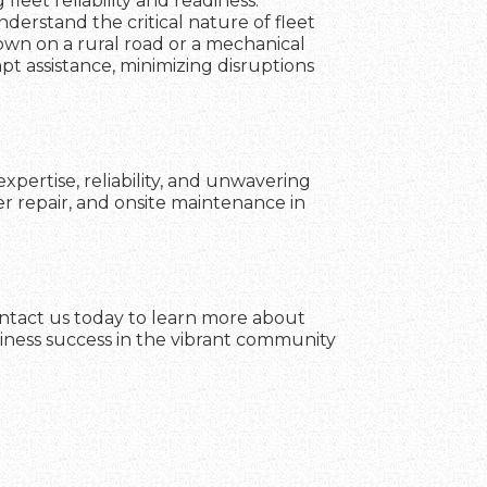
fleet reliability and readiness.
erstand the critical nature of fleet
own on a rural road or a mechanical
mpt assistance, minimizing disruptions
xpertise, reliability, and unwavering
er repair, and onsite maintenance in
ontact us today to learn more about
siness success in the vibrant community