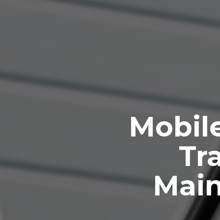
Mobile
Tra
Mai