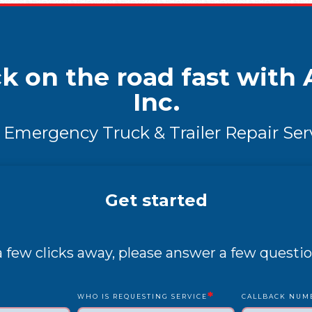
k on the road fast with A
Inc.
 Emergency Truck & Trailer Repair Ser
Get started
 a few clicks away, please answer a few questio
*
WHO IS REQUESTING SERVICE
CALLBACK NUM