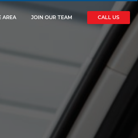
E AREA
JOIN OUR TEAM
CALL US