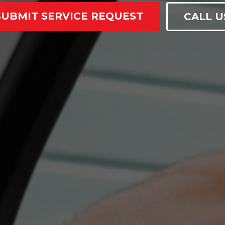
SUBMIT SERVICE REQUEST
CALL U