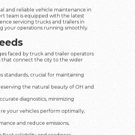
nal and reliable vehicle maintenance in
rt team is equipped with the latest
nce servicing trucks and trailers in
ing your operations running smoothly.
Needs
es faced by truck and trailer operators
 that connect the city to the wider
 standards, crucial for maintaining
preserving the natural beauty of OH and
ccurate diagnostics, minimizing
ure your vehicles perform optimally,
rmance and reduce emissions,