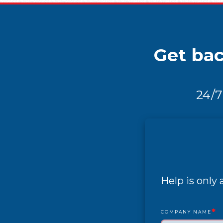
Get bac
24/7
Help is only
*
COMPANY NAME