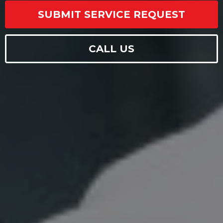
SUBMIT SERVICE REQUEST
CALL US