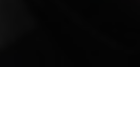
Mobile Truck Repair,
Trailer Repair, and
Onsite Maintenance