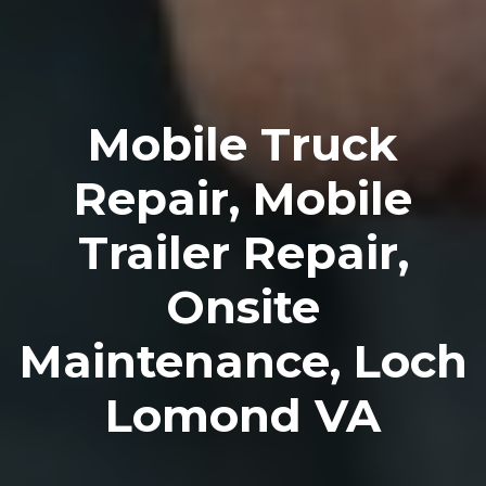
Mobile Truck
Repair, Mobile
Trailer Repair,
Onsite
Maintenance, Loch
Lomond VA