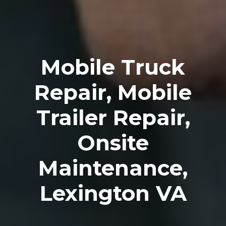
Mobile Truck
Repair, Mobile
Trailer Repair,
Onsite
Maintenance,
Lexington VA