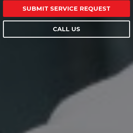
SUBMIT SERVICE REQUEST
CALL US