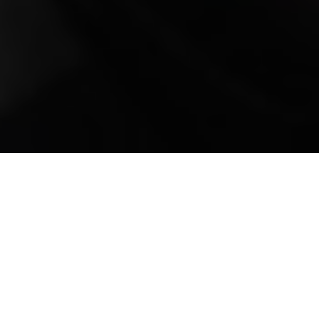
Mobile Truck Repair,
Trailer Repair, and
Onsite Maintenance