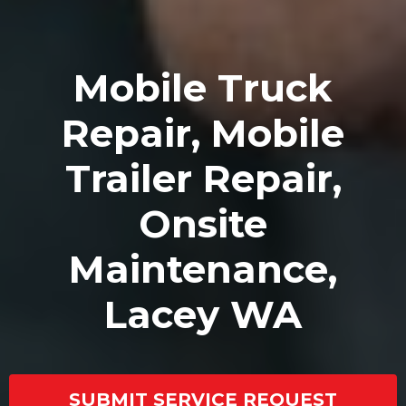
Mobile Truck
Repair, Mobile
Trailer Repair,
Onsite
Maintenance,
Lacey WA
SUBMIT SERVICE REQUEST