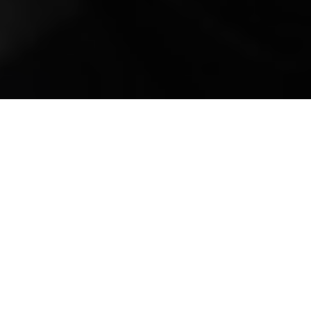
Mobile Truck Repair,
Trailer Repair, and
Onsite Maintenance
in Lacey, WA
Welcome to All Fleets Truck and Trailer
Repair Services, your premier destination for