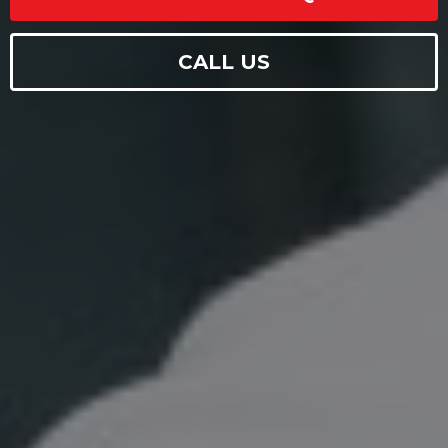
CALL US