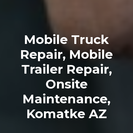
Mobile Truck
Repair, Mobile
Trailer Repair,
Onsite
Maintenance,
Komatke AZ