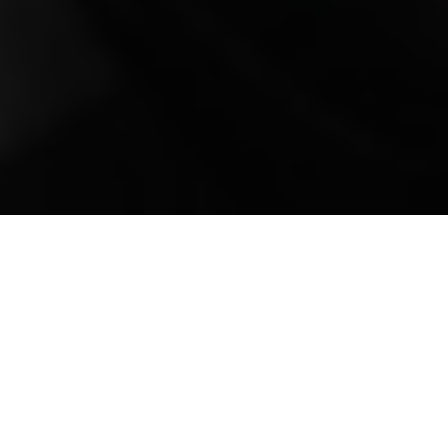
Mobile Truck Repair,
Trailer Repair, and
Onsite Maintenance