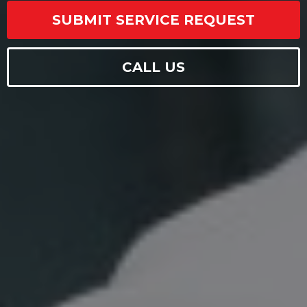
SUBMIT SERVICE REQUEST
CALL US