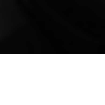
Mobile Truck Repair,
Trailer Repair, and
Onsite Maintenance