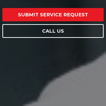
SUBMIT SERVICE REQUEST
CALL US