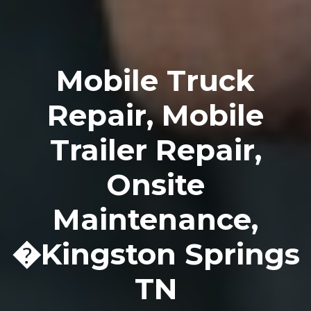
Mobile Truck
Repair, Mobile
Trailer Repair,
Onsite
Maintenance,
�Kingston Springs
TN