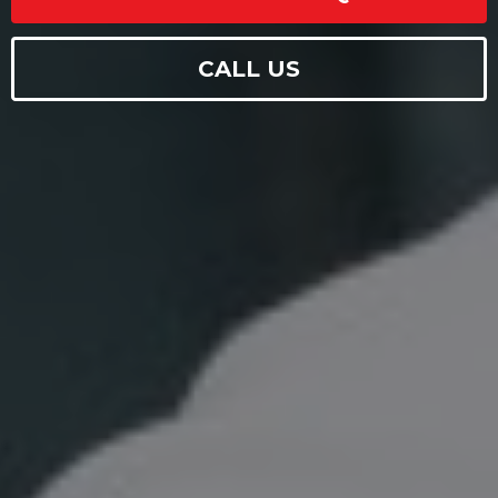
CALL US