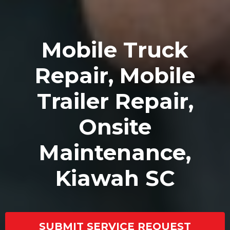
Mobile Truck
Repair, Mobile
Trailer Repair,
Onsite
Maintenance,
Kiawah SC
SUBMIT SERVICE REQUEST