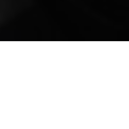
Mobile Truck Repair,
Trailer Repair, and
Onsite Maintenance
in Kiawah, SC
Kiawah Island, nestled along the pristine
shores of South Carolina's coastline, is