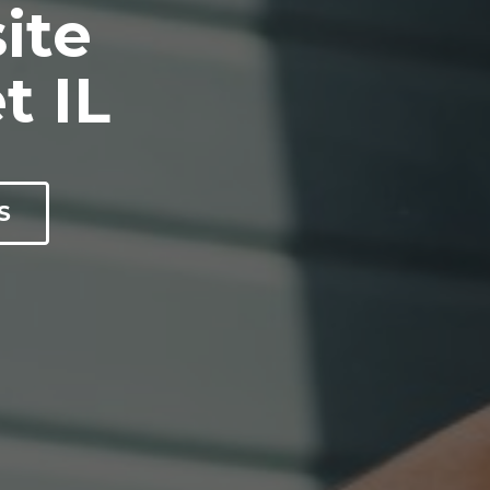
ite
t IL
S