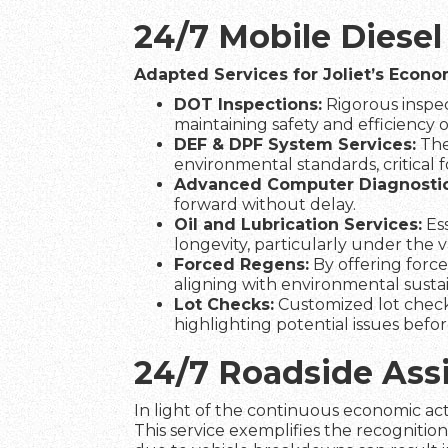
24/7 Mobile Diesel
Adapted Services for Joliet’s Econ
DOT Inspections:
Rigorous inspec
maintaining safety and efficiency on
DEF & DPF System Services:
The
environmental standards, critical fo
Advanced Computer Diagnostic
forward without delay.
Oil and Lubrication Services:
Ess
longevity, particularly under the 
Forced Regens:
By offering force
aligning with environmental sustain
Lot Checks:
Customized lot check
highlighting potential issues befo
24/7 Roadside Ass
In light of the continuous economic acti
This service exemplifies the recognitio