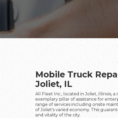
Mobile Truck Repai
Joliet, IL
All Fleet Inc., located in Joliet, Illinois,
exemplary pillar of assistance for ente
range of services including onsite maint
of Joliet's varied economy. This guaran
and vitality of the city.