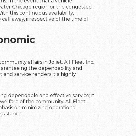
ns. In the event that a vehicle
reater Chicago region or the congested
ith this continuous availability,
call away, irrespective of the time of
conomic
ommunity affairs in Joliet. All Fleet Inc.
uaranteeing the dependability and
t and service renders it a highly
ning dependable and effective service; it
welfare of the community. All Fleet
phasis on minimizing operational
ssistance.