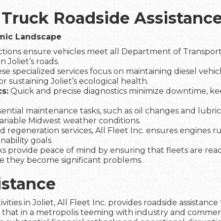
 Truck Roadside Assistance 
omic Landscape
tions ensure vehicles meet all Department of Transporta
 Joliet’s roads.
se specialized services focus on maintaining diesel vehic
r sustaining Joliet’s ecological health.
s:
Quick and precise diagnostics minimize downtime, kee
ential maintenance tasks, such as oil changes and lubrica
variable Midwest weather conditions.
d regeneration services, All Fleet Inc. ensures engines r
ability goals.
s provide peace of mind by ensuring that fleets are re
re they become significant problems.
istance
vities in Joliet, All Fleet Inc. provides roadside assista
n that in a metropolis teeming with industry and commer