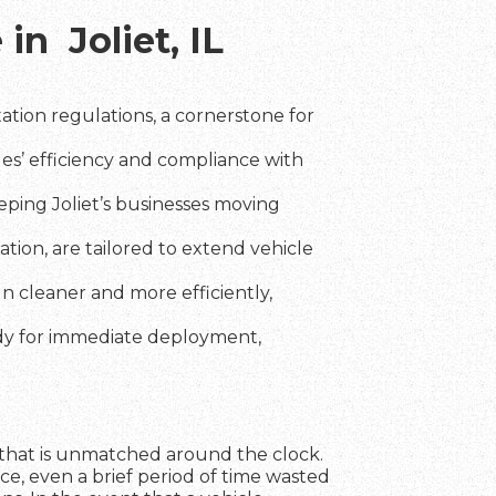
in Joliet, IL
tion regulations, a cornerstone for
les’ efficiency and compliance with
ping Joliet’s businesses moving
tion, are tailored to extend vehicle
un cleaner and more efficiently,
ady for immediate deployment,
nce that is unmatched around the clock.
ce, even a brief period of time wasted