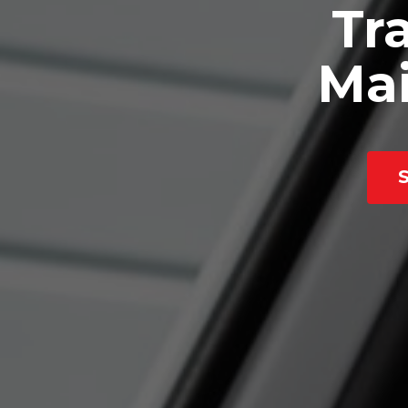
Tra
Mai