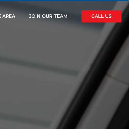
E AREA
JOIN OUR TEAM
CALL US