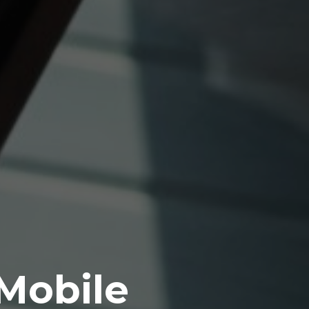
 Mobile