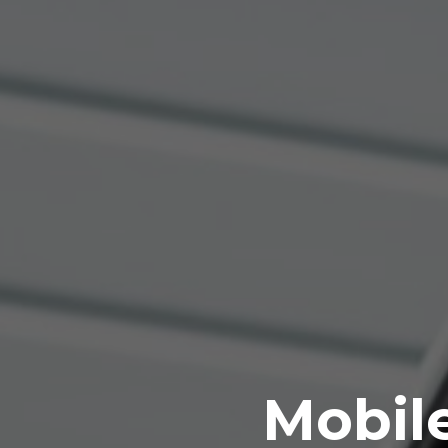
Mobile