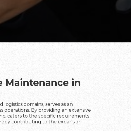
te Maintenance in
 and logistics domains, serves as an
ss operations. By providing an extensive
Inc. caters to the specific requirements
hereby contributing to the expansion