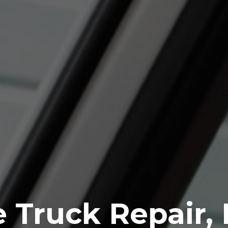
 Truck Repair,