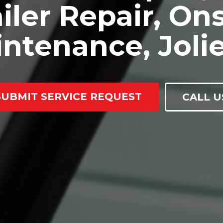
iler Repair, Ons
ntenance, Jolie
SUBMIT SERVICE REQUEST
CALL U