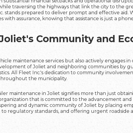
 substantial financial setbacks and operational disruptio
ile traversing the highways that link the city to the g
Inc. stands prepared to deliver prompt and effective aid. W
es with assurance, knowing that assistance is just a phone 
Joliet's Community and E
 vehicle maintenance services but also actively engages in c
evelopment of Joliet and neighboring communities by g
stics. All Fleet Inc.'s dedication to community involvemen
throughout the municipality.
railer maintenance in Joliet signifies more than just obtai
n organization that is committed to the advancement and 
prospering and dynamic community of Joliet by placing em
to regulatory standards, and offering urgent roadside a