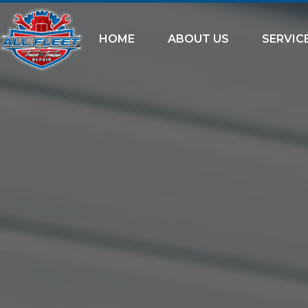
HOME
ABOUT US
SERVIC