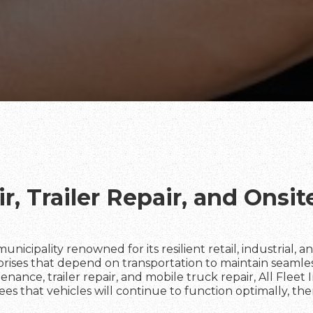
r, Trailer Repair, and Onsi
 a municipality renowned for its resilient retail, industrial,
rprises that depend on transportation to maintain seamle
enance, trailer repair, and mobile truck repair, All Fleet 
tees that vehicles will continue to function optimally, t