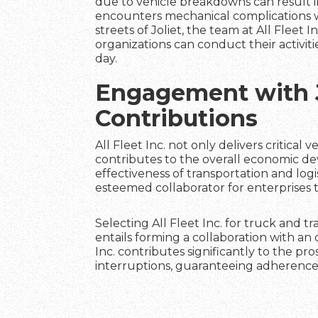
due to vehicle breakdowns can result in
encounters mechanical complications wh
streets of Joliet, the team at All Fleet 
organizations can conduct their activiti
day.
Engagement with 
Contributions
All Fleet Inc. not only delivers critical
contributes to the overall economic d
effectiveness of transportation and logi
esteemed collaborator for enterprises 
Selecting All Fleet Inc. for truck and t
entails forming a collaboration with a
Inc. contributes significantly to the 
interruptions, guaranteeing adherence 