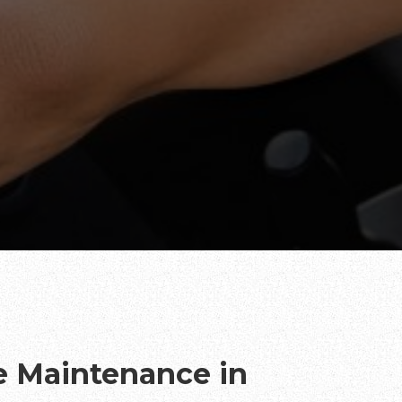
te Maintenance in