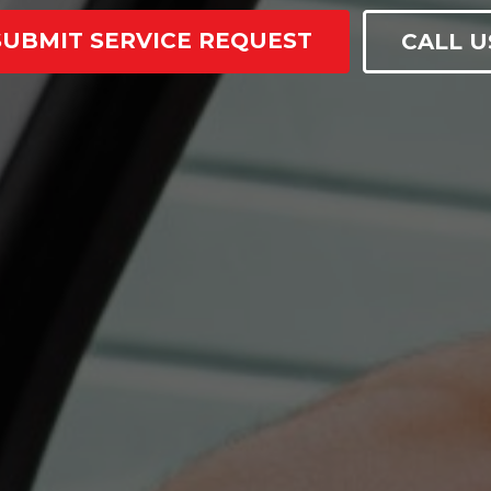
SUBMIT SERVICE REQUEST
CALL U