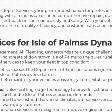
 Repair Services, your premier destination for professio
ing with a minor issue or need comprehensive repairs, ou
fleet back on the road quickly and safely. With years of 
ortance of quality, efficiency, and customer satisfaction
vices for Isle of Palmss Dy
agement, All Fleet Inc. understands the unique challeng
ling streets of downtown Isle of Palms to the quiet rural
f services to keep your fleet in top condition:
et surpasses the Department of Transportations rigorous
Isle of Palmss diverse terrain.
help maintain your vehicles emission systems, vital for 
s.
s:
Utilize cutting-edge technology to provide fast and a
 can handle Isle of Palmss economic demands.
lored to withstand the varied climates, our services ens
he warm, dry summers.
eration services are designed to improve engine perfo