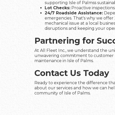
supporting Isle of Palmss sustainabi
Lot Checks:
Proactive inspections 
24/7 Roadside Assistance:
Depen
emergencies. That's why we offer 2
mechanical issue at a local busines
disruptions and keeping your ope
Partnering for Succ
At All Fleet Inc., we understand the uni
unwavering commitment to customer satis
maintenance in Isle of Palms.
Contact Us Today
Ready to experience the difference that
about our services and how we can help 
community of Isle of Palms.