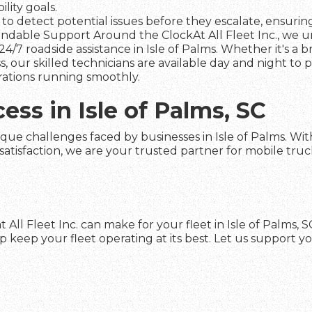
lity goals.
to detect potential issues before they escalate, ensuring 
dable Support Around the ClockAt All Fleet Inc., we und
4/7 roadside assistance in Isle of Palms. Whether it's a 
s, our skilled technicians are available day and night to
rations running smoothly.
ess in Isle of Palms, SC
que challenges faced by businesses in Isle of Palms. With 
faction, we are your trusted partner for mobile truck re
 All Fleet Inc. can make for your fleet in Isle of Palms,
keep your fleet operating at its best. Let us support yo