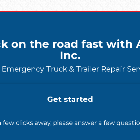
k on the road fast with A
Inc.
 Emergency Truck & Trailer Repair Ser
Get started
 a few clicks away, please answer a few questio