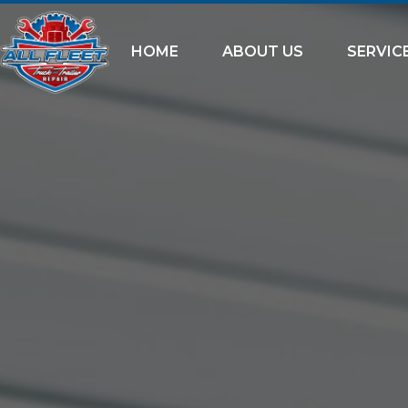
HOME
ABOUT US
SERVIC