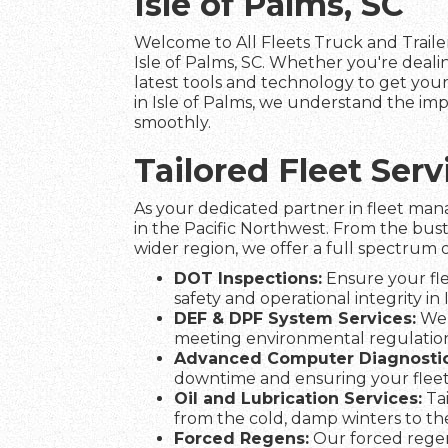
Isle of Palms, SC
Welcome to All Fleets Truck and Trailer
Isle of Palms, SC. Whether you're deal
latest tools and technology to get your 
in Isle of Palms, we understand the imp
smoothly.
Tailored Fleet Ser
As your dedicated partner in fleet man
in the Pacific Northwest. From the bust
wider region, we offer a full spectrum o
DOT Inspections:
Ensure your fle
safety and operational integrity in 
DEF & DPF System Services:
We 
meeting environmental regulation
Advanced Computer Diagnostic
downtime and ensuring your fleet
Oil and Lubrication Services:
Tai
from the cold, damp winters to t
Forced Regens:
Our forced regen