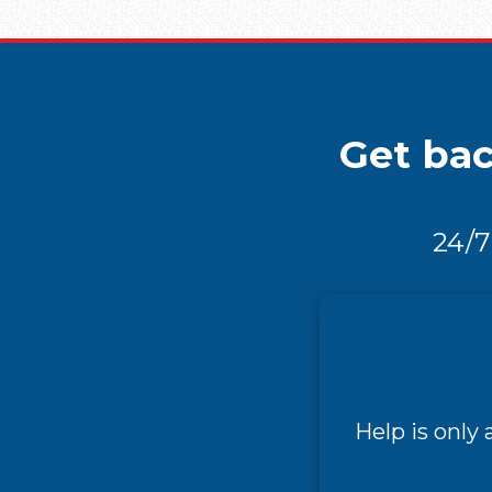
Get bac
24/7
Help is only