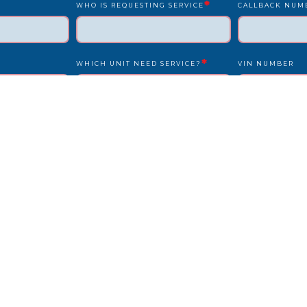
*
WHO IS REQUESTING SERVICE
CALLBACK NUM
*
WHICH UNIT NEED SERVICE?
VIN NUMBER
*
*
UNIT NUMBER
LICENSE PLATE
IS DRIVER PRESENT?
STATE
REPAIR LOCATION ADDRESS
REFERENCE/PO
OTHER INFO WE SHOULD KNOW?
HOW DID YOU F