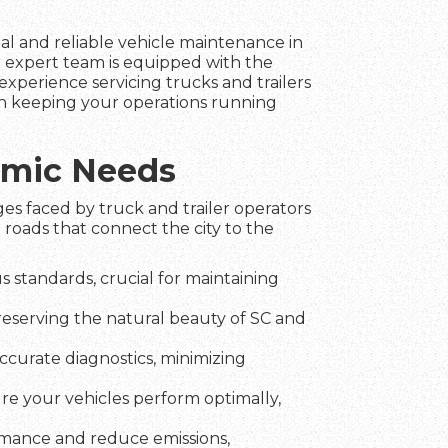
nal and reliable vehicle maintenance in
r expert team is equipped with the
experience servicing trucks and trailers
 in keeping your operations running
namic Needs
es faced by truck and trailer operators
 roads that connect the city to the
 standards, crucial for maintaining
preserving the natural beauty of SC and
ccurate diagnostics, minimizing
ure your vehicles perform optimally,
rmance and reduce emissions,