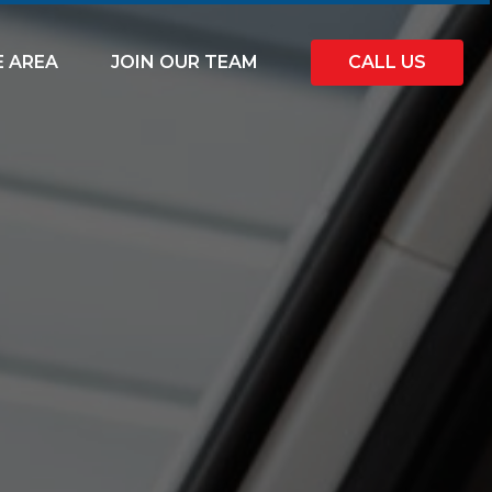
E AREA
JOIN OUR TEAM
CALL US