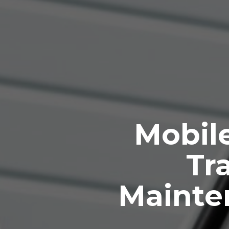
Mobile
Tra
Mainten