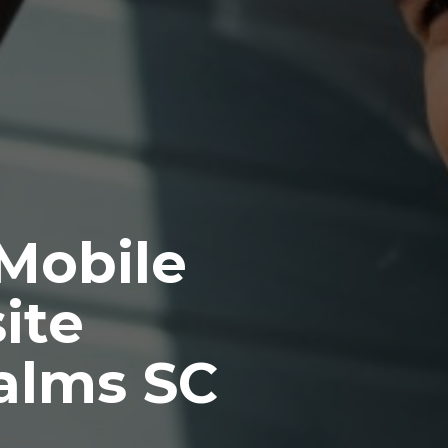
 Mobile
ite
Palms SC