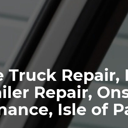
 Truck Repair,
iler Repair, Ons
ance, Isle of 