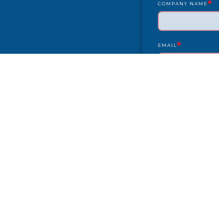
*
COMPANY NAME
*
EMAIL
YEAR/MAKE/MODEL
COMPLAINT
CITY
PAYMENT TYPE