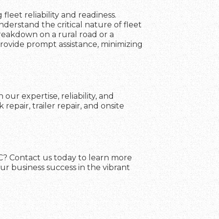
fleet reliability and readiness.
erstand the critical nature of fleet
breakdown on a rural road or a
 provide prompt assistance, minimizing
our expertise, reliability, and
pair, trailer repair, and onsite
 SC? Contact us today to learn more
ur business success in the vibrant