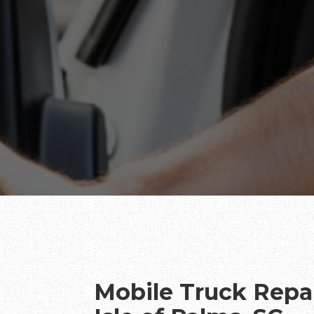
Mobile Truck Repai