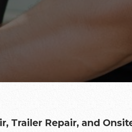
r, Trailer Repair, and Onsi