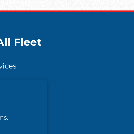
ll Fleet
vices
ns.