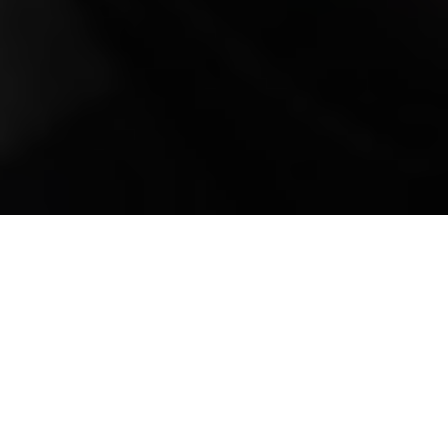
Mobile Truck Repair,
Trailer Repair, and
Onsite Maintenance