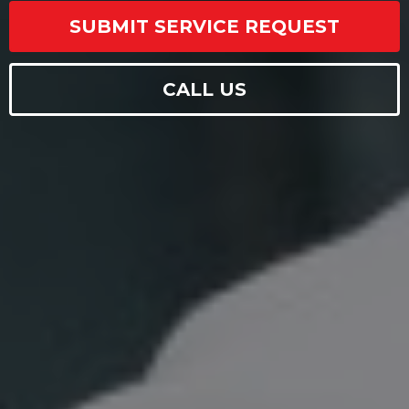
SUBMIT SERVICE REQUEST
CALL US