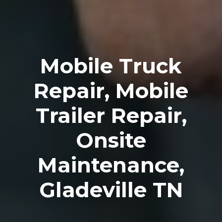
Mobile Truck
Repair, Mobile
Trailer Repair,
Onsite
Maintenance,
Gladeville TN