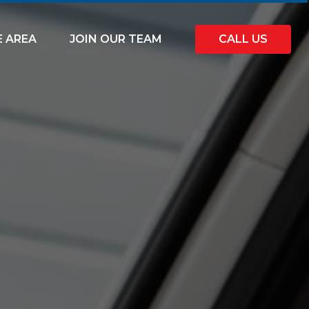
E AREA
JOIN OUR TEAM
CALL US