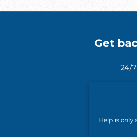
Get bac
24/7
Help is only