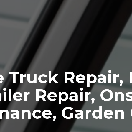
 Truck Repair,
iler Repair, Ons
nance, Garden 