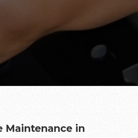
te Maintenance in