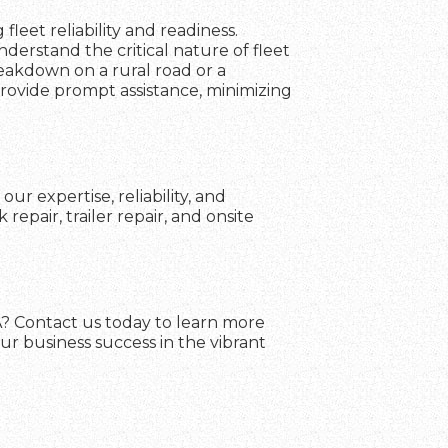
fleet reliability and readiness.
erstand the critical nature of fleet
reakdown on a rural road or a
 provide prompt assistance, minimizing
ur expertise, reliability, and
pair, trailer repair, and onsite
GA? Contact us today to learn more
ur business success in the vibrant