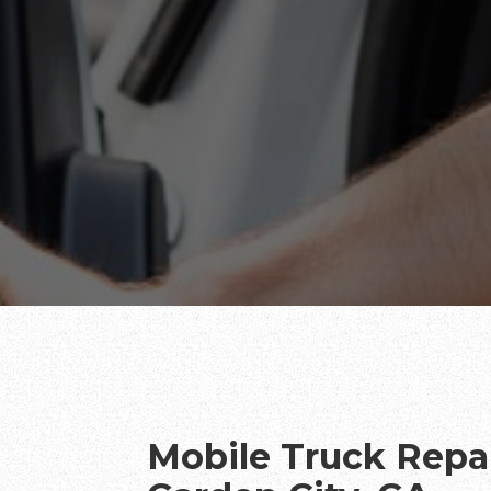
Mobile Truck Repai