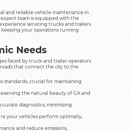
nal and reliable vehicle maintenance in
r expert team is equipped with the
experience servicing trucks and trailers
in keeping your operations running
amic Needs
es faced by truck and trailer operators
roads that connect the city to the
 standards, crucial for maintaining
preserving the natural beauty of GA and
ccurate diagnostics, minimizing
ure your vehicles perform optimally,
rmance and reduce emissions,