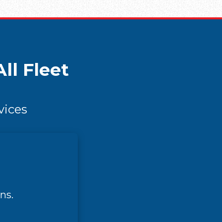
ll Fleet
vices
ns.