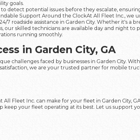
ity goals.
to detect potential issues before they escalate, ensuring 
dable Support Around the ClockAt All Fleet Inc., we und
4/7 roadside assistance in Garden City. Whether it's a b
s, our skilled technicians are available day and night to
rations running smoothly.
cess in Garden City, GA
que challenges faced by businesses in Garden City. With o
faction, we are your trusted partner for mobile truck re
 All Fleet Inc. can make for your fleet in Garden City, 
keep your fleet operating at its best. Let us support yo