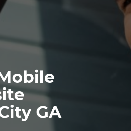
 Mobile
ite
City GA