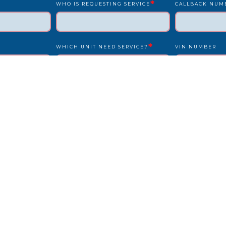
*
WHO IS REQUESTING SERVICE
CALLBACK NUM
*
WHICH UNIT NEED SERVICE?
VIN NUMBER
*
*
UNIT NUMBER
LICENSE PLATE
IS DRIVER PRESENT?
STATE
REPAIR LOCATION ADDRESS
REFERENCE/PO
OTHER INFO WE SHOULD KNOW?
HOW DID YOU F