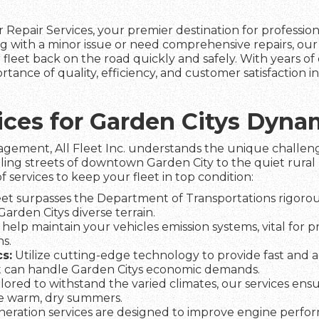
 Repair Services, your premier destination for professio
g with a minor issue or need comprehensive repairs, ou
fleet back on the road quickly and safely. With years of 
tance of quality, efficiency, and customer satisfaction 
vices for Garden Citys Dyn
agement, All Fleet Inc. understands the unique challeng
ling streets of downtown Garden City to the quiet rural 
f services to keep your fleet in top condition:
et surpasses the Department of Transportations rigorous
Garden Citys diverse terrain.
help maintain your vehicles emission systems, vital for 
s.
s:
Utilize cutting-edge technology to provide fast and a
t can handle Garden Citys economic demands.
lored to withstand the varied climates, our services ens
he warm, dry summers.
eration services are designed to improve engine perfo