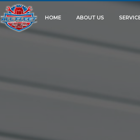
HOME
ABOUT US
SERVIC