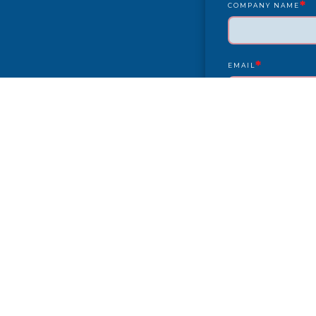
*
COMPANY NAME
*
EMAIL
YEAR/MAKE/MODEL
COMPLAINT
CITY
PAYMENT TYPE