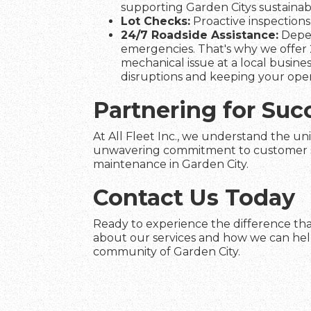
supporting Garden Citys sustainabil
Lot Checks:
Proactive inspections 
24/7 Roadside Assistance:
Depen
emergencies. That's why we offer 2
mechanical issue at a local busines
disruptions and keeping your ope
Partnering for Suc
At All Fleet Inc., we understand the uni
unwavering commitment to customer satis
maintenance in Garden City.
Contact Us Today
Ready to experience the difference that
about our services and how we can help 
community of Garden City.