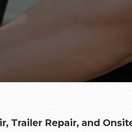
r, Trailer Repair, and Onsi