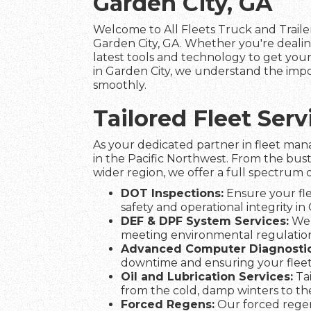
Garden City, GA
Welcome to All Fleets Truck and Trailer
Garden City, GA. Whether you're dealin
latest tools and technology to get your 
in Garden City, we understand the impor
smoothly.
Tailored Fleet Ser
As your dedicated partner in fleet man
in the Pacific Northwest. From the bust
wider region, we offer a full spectrum o
DOT Inspections:
Ensure your fle
safety and operational integrity in 
DEF & DPF System Services:
We 
meeting environmental regulation
Advanced Computer Diagnostic
downtime and ensuring your flee
Oil and Lubrication Services:
Tai
from the cold, damp winters to t
Forced Regens:
Our forced regen