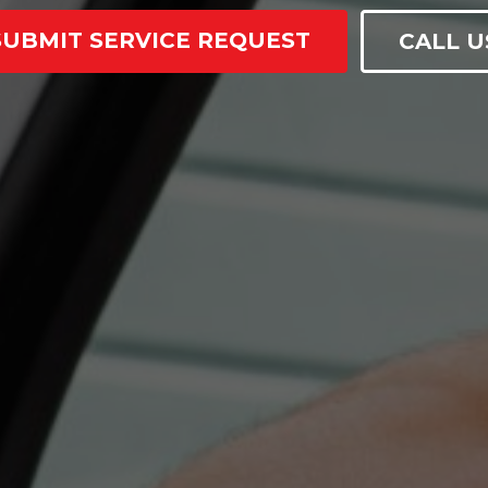
SUBMIT SERVICE REQUEST
CALL U