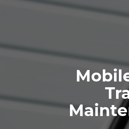
Mobile
Tra
Mainte