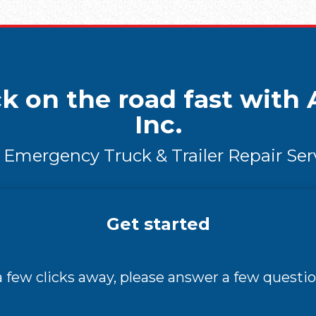
k on the road fast with A
Inc.
 Emergency Truck & Trailer Repair Ser
Get started
 a few clicks away, please answer a few questio