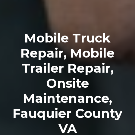
Mobile Truck
Repair, Mobile
Trailer Repair,
Onsite
Maintenance,
Fauquier County
VA