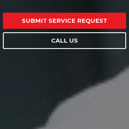
SUBMIT SERVICE REQUEST
CALL US