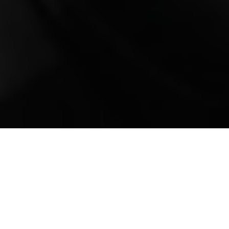
Mobile Truck Repair,
Trailer Repair, and