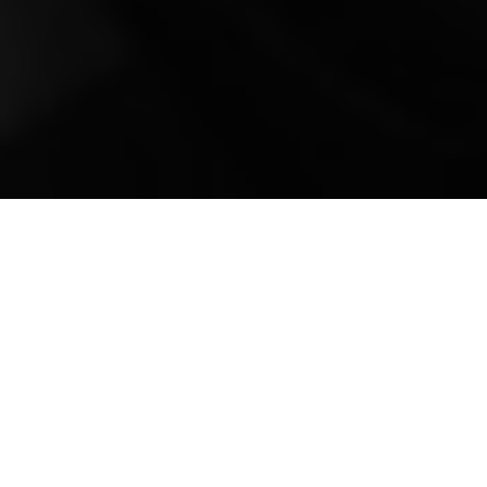
Mobile Truck Repair,
Trailer Repair, and
Onsite Maintenance
in Falcon, CO