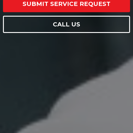
SUBMIT SERVICE REQUEST
CALL US