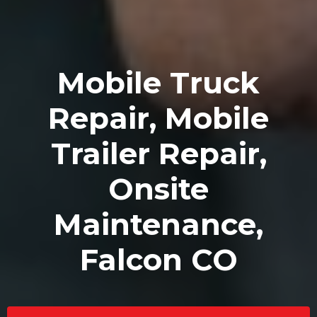
Mobile Truck
Repair, Mobile
Trailer Repair,
Onsite
Maintenance,
Falcon CO