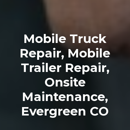
Mobile Truck
Repair, Mobile
Trailer Repair,
Onsite
Maintenance,
Evergreen CO