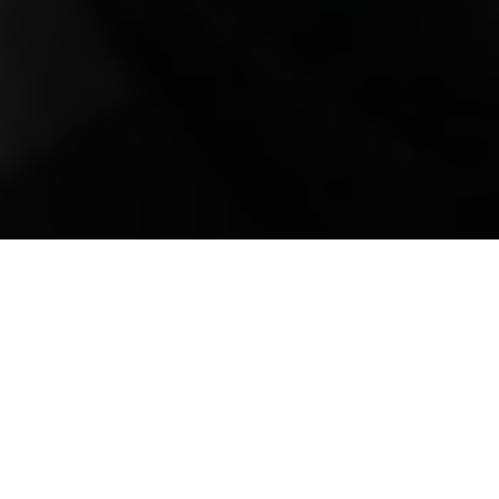
Mobile Truck Repair,
Trailer Repair, and
Onsite Maintenance