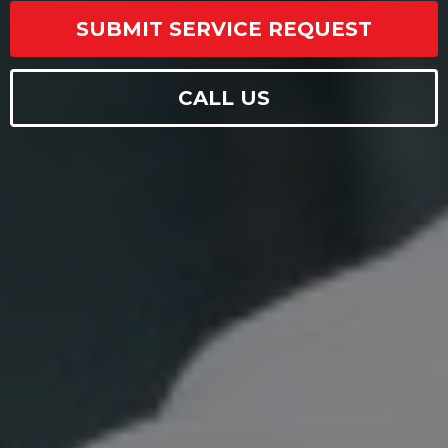
SUBMIT SERVICE REQUEST
CALL US