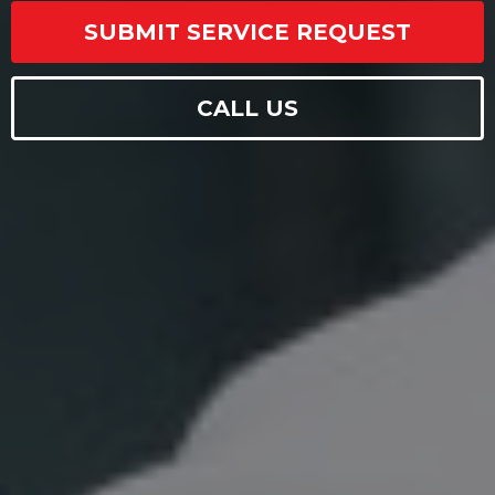
SUBMIT SERVICE REQUEST
CALL US