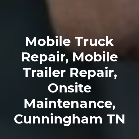
Mobile Truck
Repair, Mobile
Trailer Repair,
Onsite
Maintenance,
Cunningham TN