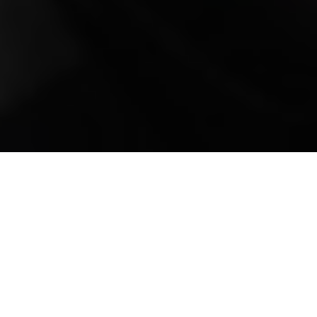
Mobile Truck Repair,
Trailer Repair, and
Onsite Maintenance