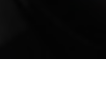
Mobile Truck Repair,
Trailer Repair, and