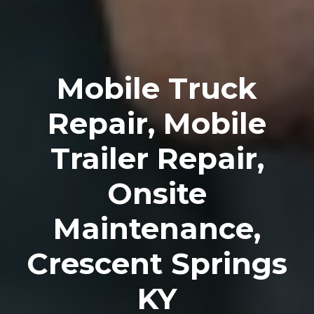
Mobile Truck
Repair, Mobile
Trailer Repair,
Onsite
Maintenance,
Crescent Springs
KY