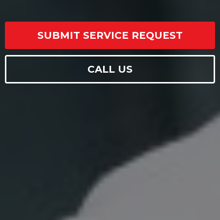
SUBMIT SERVICE REQUEST
CALL US