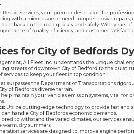
A
 Repair Services, your premier destination for professio
aling with a minor issue or need comprehensive repairs,
fleet back on the road quickly and safely. With years of 
mportance of quality, efficiency, and customer satisfact
vices for City of Bedfords 
agement, All Fleet Inc. understands the unique challeng
ling streets of downtown City of Bedford to the quiet ru
f services to keep your fleet in top condition:
et surpasses the Department of Transportations rigorous
City of Bedfords diverse terrain.
help maintain your vehicles emission systems, vital for 
s.
s:
Utilize cutting-edge technology to provide fast and a
 can handle City of Bedfords economic demands.
lored to withstand the varied climates, our services ens
he warm, dry summers.
eration services are designed to improve engine perfo