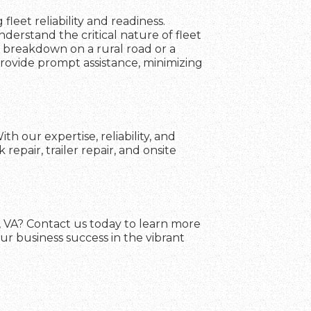
fleet reliability and readiness.
erstand the critical nature of fleet
a breakdown on a rural road or a
 provide prompt assistance, minimizing
h our expertise, reliability, and
pair, trailer repair, and onsite
d, VA? Contact us today to learn more
ur business success in the vibrant