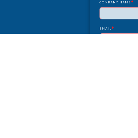
*
COMPANY NAME
*
EMAIL
YEAR/MAKE/MODEL
COMPLAINT
CITY
PAYMENT TYPE