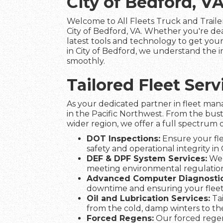
City of Bedford, V
Welcome to All Fleets Truck and Trailer
City of Bedford, VA. Whether you're de
latest tools and technology to get your 
in City of Bedford, we understand the i
smoothly.
Tailored Fleet Ser
As your dedicated partner in fleet man
in the Pacific Northwest. From the bust
wider region, we offer a full spectrum o
DOT Inspections:
Ensure your fle
safety and operational integrity in 
DEF & DPF System Services:
We 
meeting environmental regulation
Advanced Computer Diagnostic
downtime and ensuring your fleet
Oil and Lubrication Services:
Tai
from the cold, damp winters to t
Forced Regens:
Our forced regen