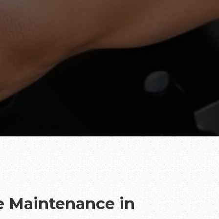
te Maintenance in