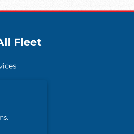
ll Fleet
vices
ns.