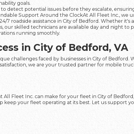
ability goals.
to detect potential issues before they escalate, ensuring 
dable Support Around the ClockAt All Fleet Inc., we und
4/7 roadside assistance in City of Bedford. Whether it's 
s, our skilled technicians are available day and night to
rations running smoothly.
cess in City of Bedford, VA
que challenges faced by businesses in City of Bedford. Wit
faction, we are your trusted partner for mobile truck re
 All Fleet Inc. can make for your fleet in City of Bedfor
keep your fleet operating at its best. Let us support yo