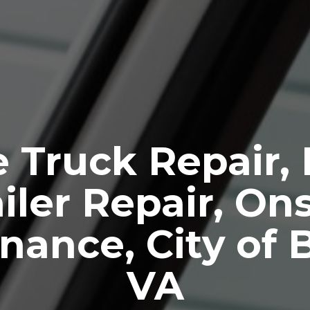
 Truck Repair,
iler Repair, Ons
nance, City of 
VA