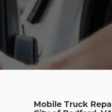
Mobile Truck Repai