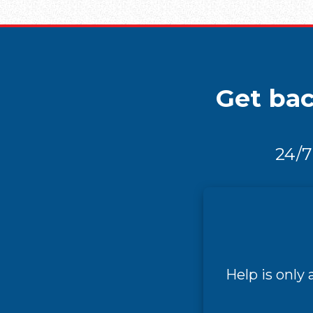
Get bac
24/7
Help is only