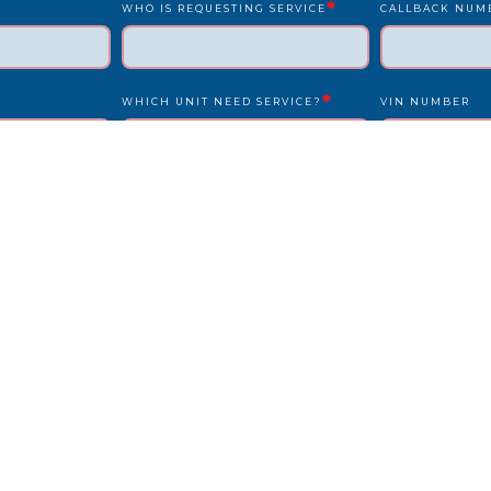
*
WHO IS REQUESTING SERVICE
CALLBACK NUM
*
WHICH UNIT NEED SERVICE?
VIN NUMBER
*
*
UNIT NUMBER
LICENSE PLATE
IS DRIVER PRESENT?
STATE
REPAIR LOCATION ADDRESS
REFERENCE/PO
OTHER INFO WE SHOULD KNOW?
HOW DID YOU F