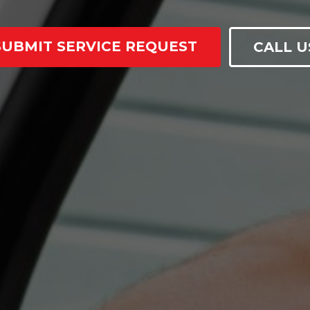
SUBMIT SERVICE REQUEST
CALL U