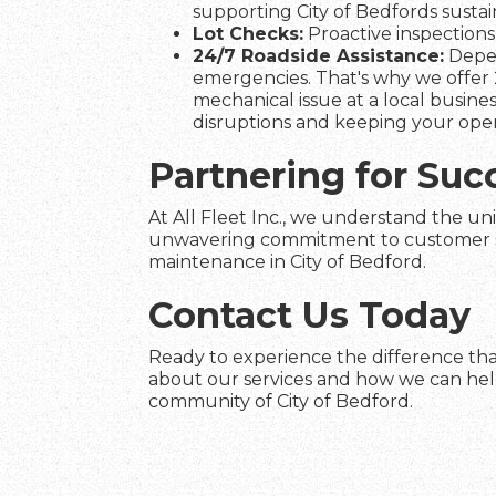
supporting City of Bedfords sustain
Lot Checks:
Proactive inspections 
24/7 Roadside Assistance:
Depen
emergencies. That's why we offer 2
mechanical issue at a local busines
disruptions and keeping your ope
Partnering for Suc
At All Fleet Inc., we understand the uni
unwavering commitment to customer satis
maintenance in City of Bedford.
Contact Us Today
Ready to experience the difference that
about our services and how we can help 
community of City of Bedford.