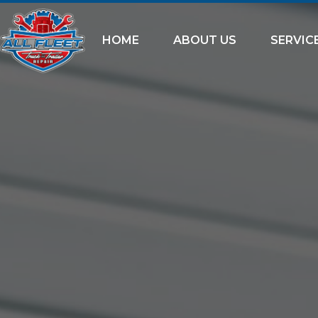
HOME
ABOUT US
SERVIC