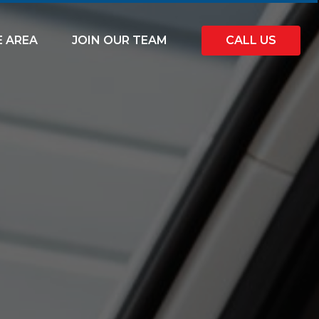
E AREA
JOIN OUR TEAM
CALL US