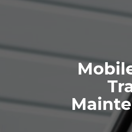
Mobile
Tra
Mainte