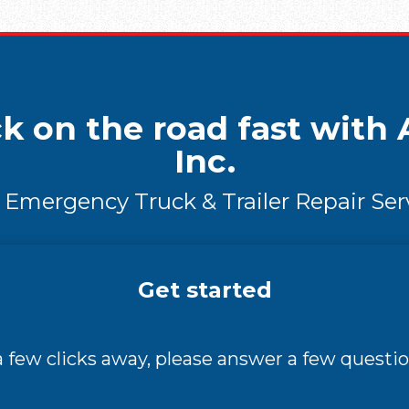
k on the road fast with A
Inc.
 Emergency Truck & Trailer Repair Ser
Get started
 a few clicks away, please answer a few questio