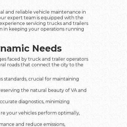
nal and reliable vehicle maintenance in
 our expert team is equipped with the
experience servicing trucks and trailers
ion in keeping your operations running
Dynamic Needs
es faced by truck and trailer operators
ral roads that connect the city to the
 standards, crucial for maintaining
preserving the natural beauty of VA and
ccurate diagnostics, minimizing
ure your vehicles perform optimally,
rmance and reduce emissions,