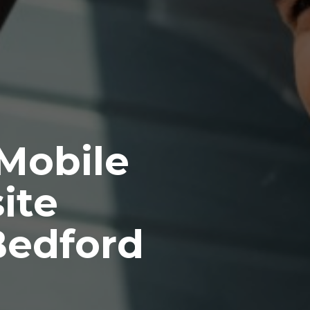
 Mobile
ite
Bedford