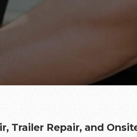
r, Trailer Repair, and Onsi