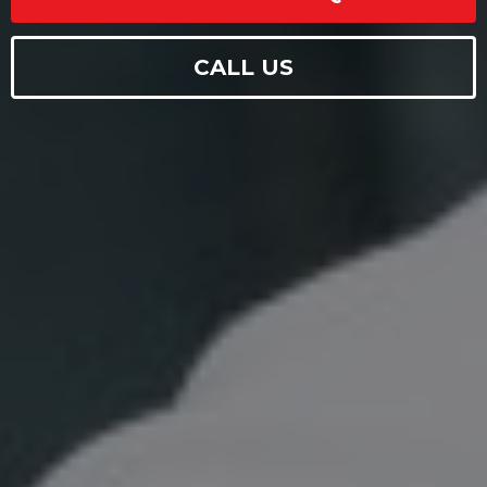
CALL US