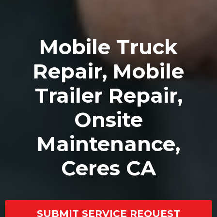
Mobile Truck
Repair, Mobile
Trailer Repair,
Onsite
Maintenance,
Ceres CA
SUBMIT SERVICE REQUEST