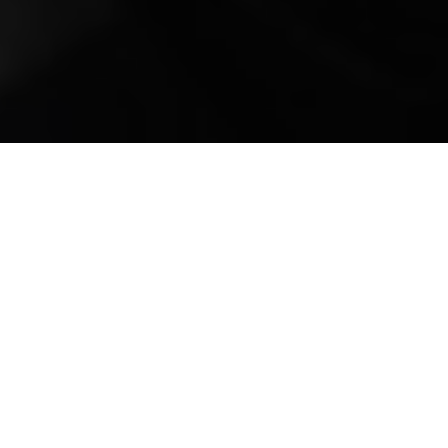
Mobile Truck Repair,
Trailer Repair, and
Onsite Maintenance
in Ceres, CA
Welcome to All Fleets Truck and Trailer
Repair Services, your premier destination for