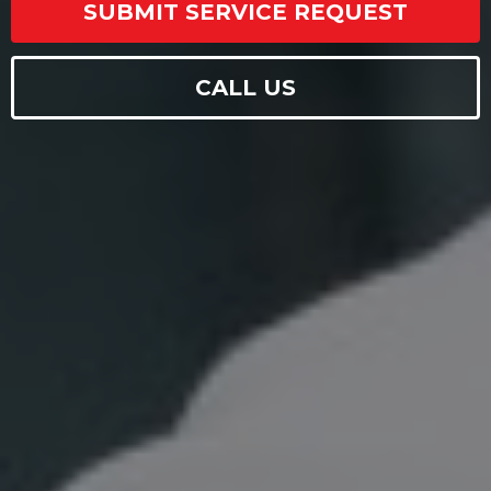
SUBMIT SERVICE REQUEST
CALL US