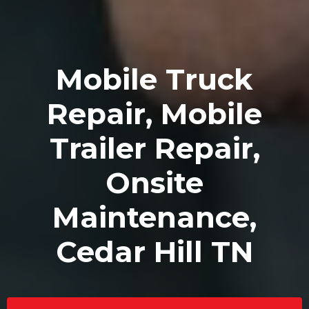
Mobile Truck
Repair, Mobile
Trailer Repair,
Onsite
Maintenance,
Cedar Hill TN