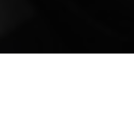
Mobile Truck Repair,
Trailer Repair, and
Onsite Maintenance
in Cedar Hill, TN