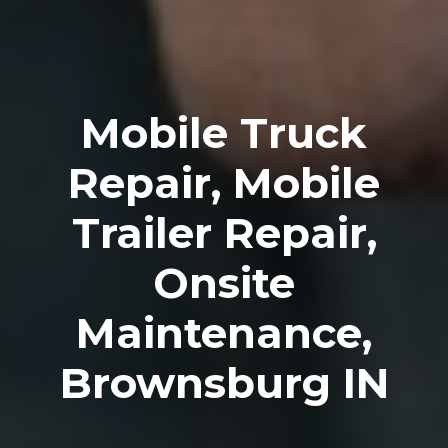
Mobile Truck
Repair, Mobile
Trailer Repair,
Onsite
Maintenance,
Brownsburg IN