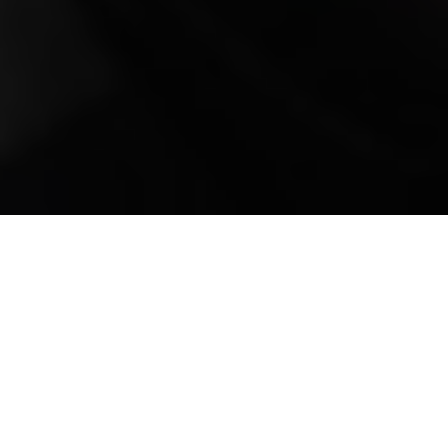
Mobile Truck Repair,
Trailer Repair, and
Onsite Maintenance