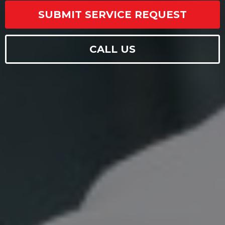
SUBMIT SERVICE REQUEST
CALL US