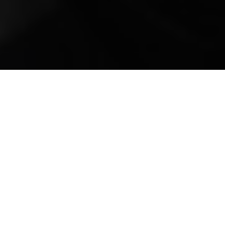
Mobile Truck Repair,
Trailer Repair, and
Onsite Maintenance
in Brentwood, TN
Nestled in the heart of Williamson County,
Tennessee, Brentwood boasts a perfect