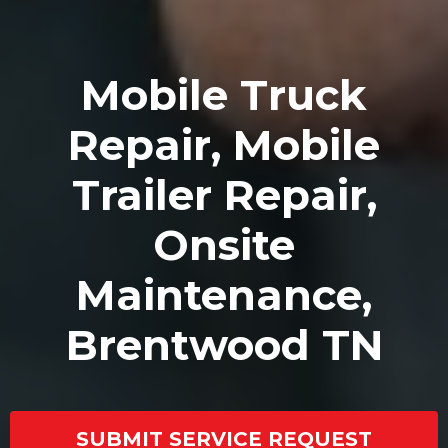
Mobile Truck
Repair, Mobile
Trailer Repair,
Onsite
Maintenance,
Brentwood TN
SUBMIT SERVICE REQUEST