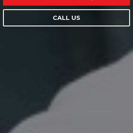
CALL US