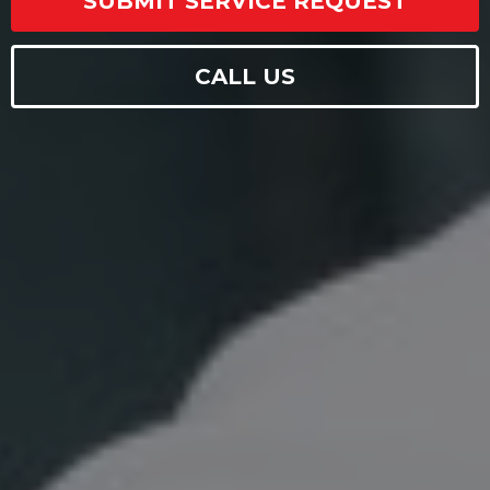
SUBMIT SERVICE REQUEST
CALL US