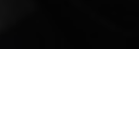
Mobile Truck Repair,
Trailer Repair, and
Onsite Maintenance
in Brandon, FL
Situated in the vibrant landscape of Central