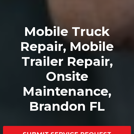
Mobile Truck
Repair, Mobile
Trailer Repair,
Onsite
Maintenance,
Brandon FL