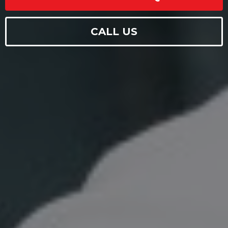
CALL US