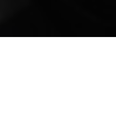
Mobile Truck Repair,
Trailer Repair, and
Onsite Maintenance
in Bland, VA
Welcome to All Fleets Truck and Trailer
Repair Services, your premier destination for