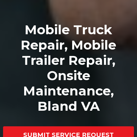
Mobile Truck
Repair, Mobile
Trailer Repair,
Onsite
Maintenance,
Bland VA
SUBMIT SERVICE REQUEST