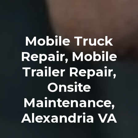
Mobile Truck
Repair, Mobile
Trailer Repair,
Onsite
Maintenance,
Alexandria VA