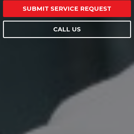
SUBMIT SERVICE REQUEST
CALL US