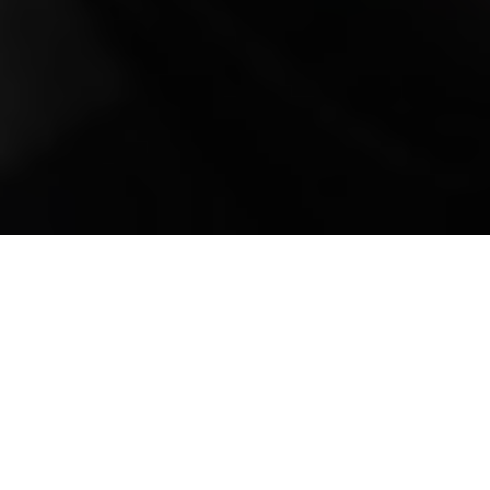
Mobile Truck Repair,
Trailer Repair, and
Onsite Maintenance